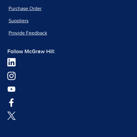
Purchase Order
Suppliers
Provide Feedback
Follow McGraw Hill: