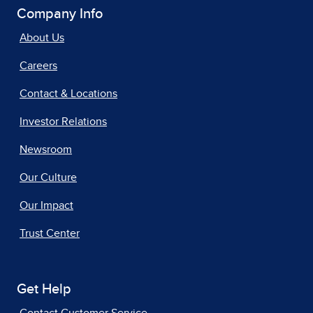
Company Info
About Us
Careers
Contact & Locations
Investor Relations
Newsroom
Our Culture
Our Impact
Trust Center
Get Help