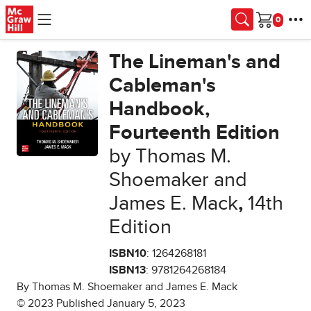
Skip to main content
Cart
The Lineman's and
Cableman's
Handbook,
Fourteenth Edition
by Thomas M.
Shoemaker and
James E. Mack
,
14th
Edition
ISBN10
: 1264268181
ISBN13
: 9781264268184
By Thomas M. Shoemaker and James E. Mack
© 2023 Published January 5, 2023