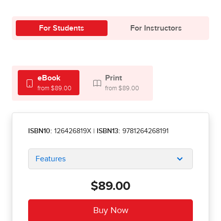
For Students
For Instructors
eBook
Print
from $89.00
from $89.00
ISBN10:
126426819X
|
ISBN13:
9781264268191
Features
$89.00