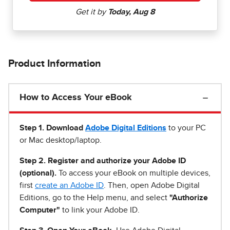
Product Information
How to Access Your eBook
Step 1
.
Download
Adobe Digital Editions
to your PC
or Mac desktop/laptop.
Step 2. Register and authorize your Adobe ID
(optional).
To access your eBook on multiple devices,
first
create an Adobe ID
. Then, open Adobe Digital
Editions, go to the Help menu, and select
"Authorize
Computer"
to link your Adobe ID.