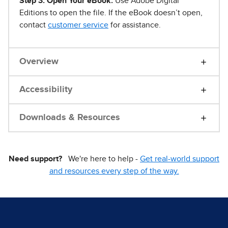
Step 3. Open Your eBook.
Use Adobe Digital
Editions to open the file. If the eBook doesn’t open,
contact
customer service
for assistance.
Overview
Accessibility
Downloads & Resources
Need support?
We're here to help -
Get real-world support
and resources every step of the way.