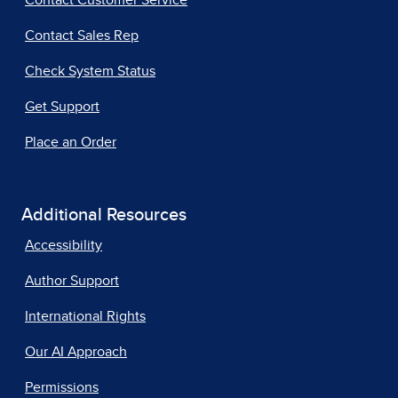
Contact Customer Service
Contact Sales Rep
Check System Status
Get Support
Place an Order
Additional Resources
Accessibility
Author Support
International Rights
Our AI Approach
Permissions