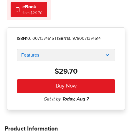
eBook
from $29.70
ISBN10:
0071374515
|
ISBN13:
9780071374514
Features
$29.70
Product Information