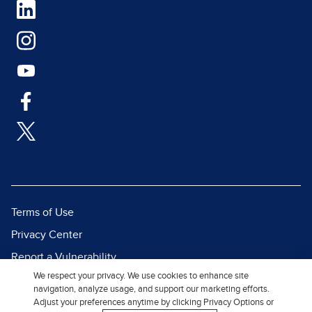
Terms of Use
Privacy Center
Report a Vulnerability
We respect your privacy. We use cookies to enhance site
Report Piracy
navigation, analyze usage, and support our marketing efforts.
Site Map
Adjust your preferences anytime by clicking Privacy Options or