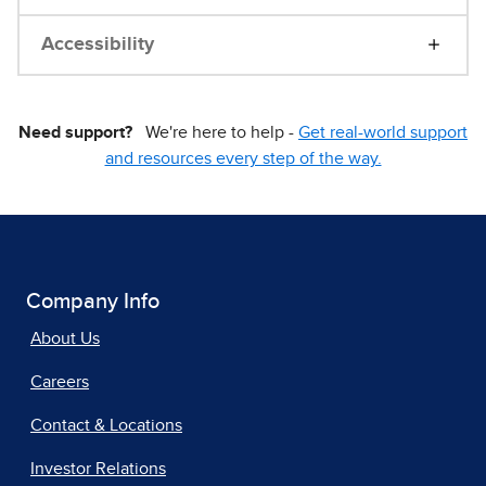
Accessibility
Need support?
We're here to help -
Get real-world support
and resources every step of the way.
Company Info
About Us
Careers
Contact & Locations
Investor Relations