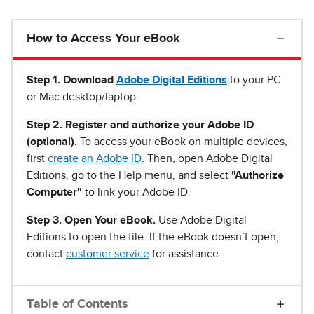
How to Access Your eBook
Step 1
.
Download
Adobe Digital Editions
to your PC
or Mac desktop/laptop.
Step 2. Register and authorize your Adobe ID
(optional).
To access your eBook on multiple devices,
first
create an Adobe ID
. Then, open Adobe Digital
Editions, go to the Help menu, and select
"Authorize
Computer"
to link your Adobe ID.
Step 3. Open Your eBook.
Use Adobe Digital
Editions to open the file. If the eBook doesn’t open,
contact
customer service
for assistance.
Table of Contents