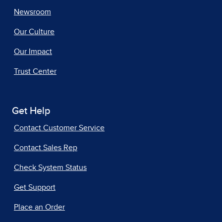
Newsroom
Our Culture
Our Impact
Trust Center
Get Help
Contact Customer Service
Contact Sales Rep
Check System Status
Get Support
Place an Order