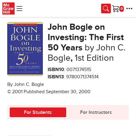
Skip to main content
Cart
John Bogle on
Investing: The First
50 Years
by John C.
Bogle
,
1st Edition
ISBN10
: 0071374515
ISBN13
: 9780071374514
By John C. Bogle
© 2001 Published September 30, 2000
For Students
For Instructors