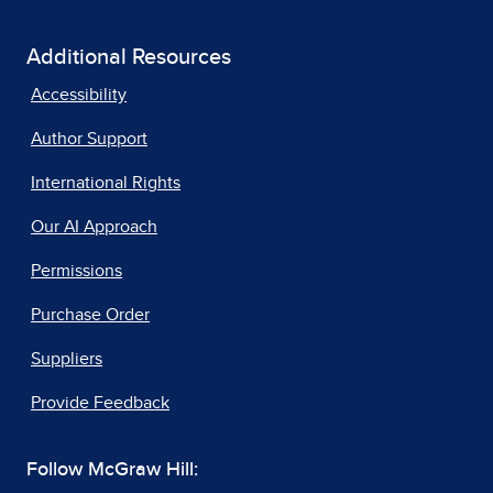
Additional Resources
Accessibility
Author Support
International Rights
Our AI Approach
Permissions
Purchase Order
Suppliers
Provide Feedback
Follow McGraw Hill: