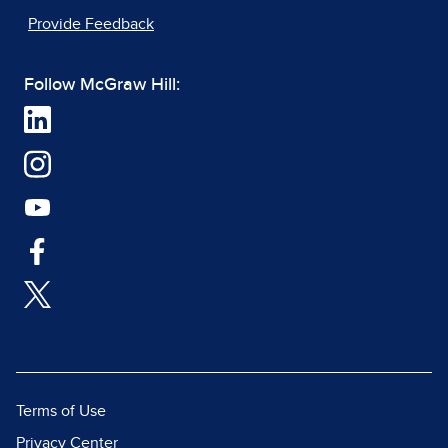
Provide Feedback
Follow McGraw Hill:
Terms of Use
Privacy Center