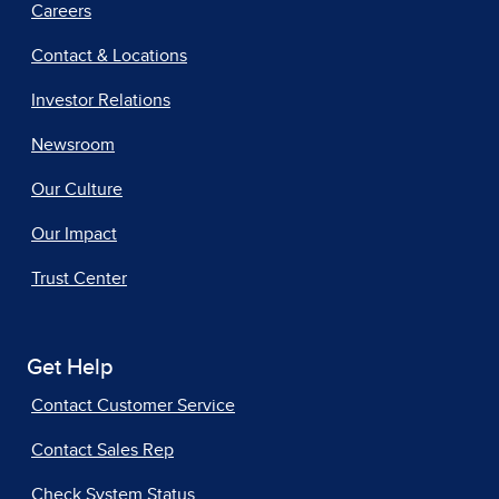
Careers
Contact & Locations
Investor Relations
Newsroom
Our Culture
Our Impact
Trust Center
Get Help
Contact Customer Service
Contact Sales Rep
Check System Status