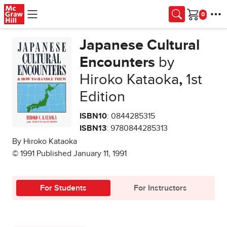
Skip to main content
Cart
Japanese Cultural
Encounters
by
Hiroko Kataoka
,
1st
Edition
ISBN10
: 0844285315
ISBN13
: 9780844285313
By Hiroko Kataoka
© 1991 Published January 11, 1991
For Students
For Instructors