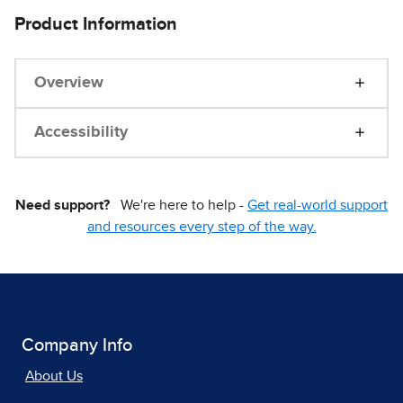
Product Information
Overview
Accessibility
Need support?
We're here to help -
Get real-world support
and resources every step of the way.
Company Info
About Us