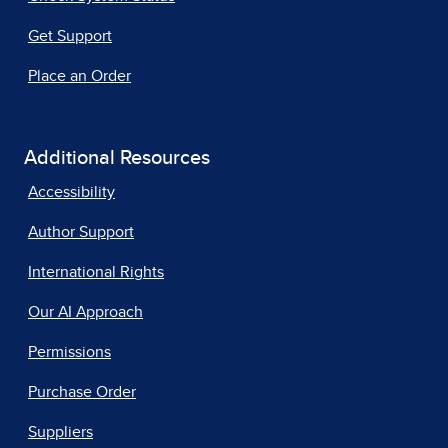
Get Support
Place an Order
Additional Resources
Accessibility
Author Support
International Rights
Our AI Approach
Permissions
Purchase Order
Suppliers