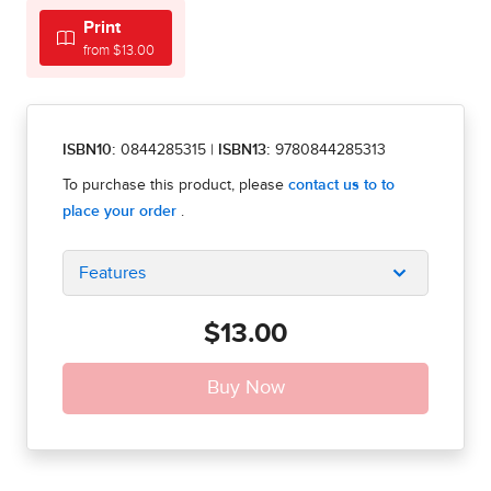
Print
from $13.00
ISBN10:
0844285315
|
ISBN13:
9780844285313
Features
$13.00