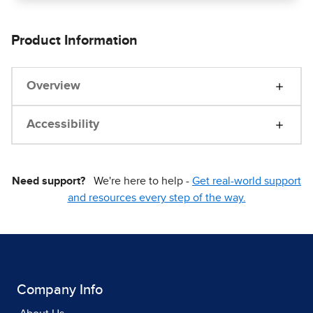
Product Information
Overview
Accessibility
Need support?
We're here to help -
Get real-world support
and resources every step of the way.
Company Info