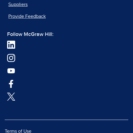
Suppliers
Provide Feedback
Follow McGraw Hill:
Terms of Use