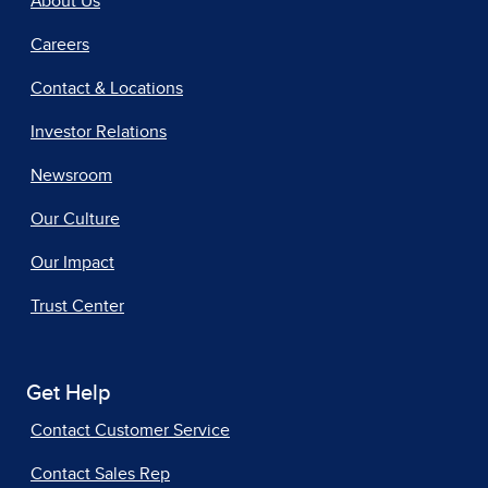
About Us
Careers
Contact & Locations
Investor Relations
Newsroom
Our Culture
Our Impact
Trust Center
Get Help
Contact Customer Service
Contact Sales Rep