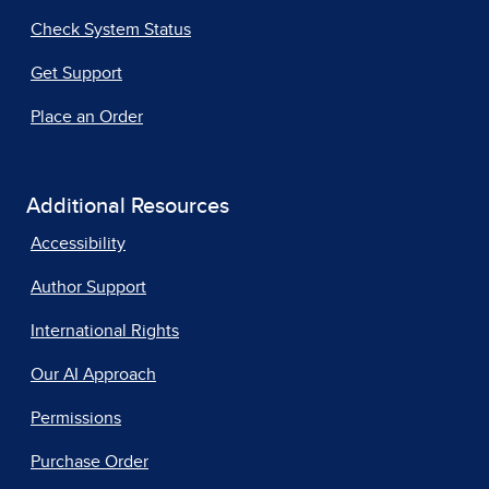
Check System Status
Get Support
Place an Order
Additional Resources
Accessibility
Author Support
International Rights
Our AI Approach
Permissions
Purchase Order