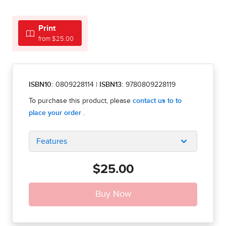
Print
from $25.00
ISBN10:
0809228114
|
ISBN13:
9780809228119
Features
$25.00