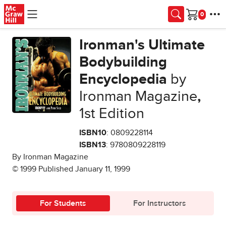
Skip to main content
Cart
Ironman's Ultimate
Bodybuilding
Encyclopedia
by
Ironman Magazine
,
1st Edition
ISBN10
: 0809228114
ISBN13
: 9780809228119
By Ironman Magazine
© 1999 Published January 11, 1999
For Students
For Instructors