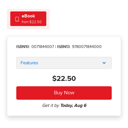
eBook
from $22.50
ISBN10:
0071844007
|
ISBN13:
9780071844000
Features
$22.50