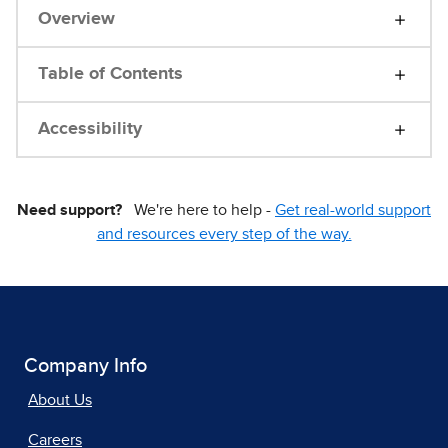
Overview
Table of Contents
Accessibility
Need support?
We're here to help -
Get real-world support
and resources every step of the way.
Company Info
About Us
Careers