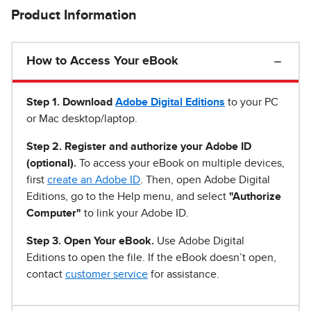
Product Information
How to Access Your eBook
Step 1
.
Download
Adobe Digital Editions
to your PC
or Mac desktop/laptop.
Step 2. Register and authorize your Adobe ID
(optional).
To access your eBook on multiple devices,
first
create an Adobe ID
. Then, open Adobe Digital
Editions, go to the Help menu, and select
"Authorize
Computer"
to link your Adobe ID.
Step 3. Open Your eBook.
Use Adobe Digital
Editions to open the file. If the eBook doesn’t open,
contact
customer service
for assistance.