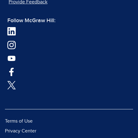
Provide Feedback
Follow McGraw Hill:
Terms of Use
Privacy Center