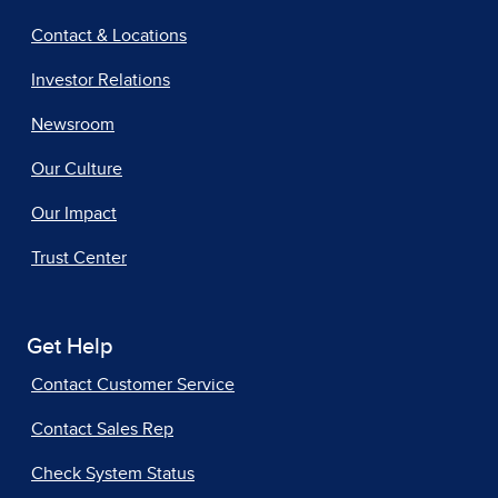
Contact & Locations
Investor Relations
Newsroom
Our Culture
Our Impact
Trust Center
Get Help
Contact Customer Service
Contact Sales Rep
Check System Status