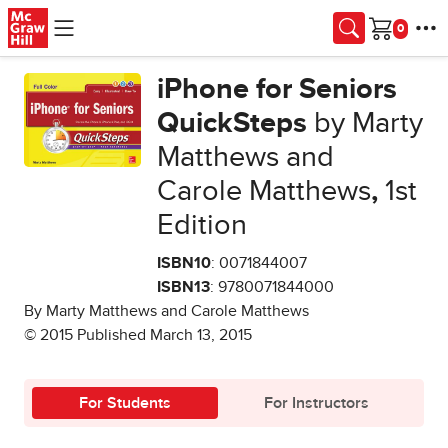
Skip to main content
Cart
iPhone for Seniors
QuickSteps
by Marty
Matthews and
Carole Matthews
,
1st
Edition
ISBN10
: 0071844007
ISBN13
: 9780071844000
By Marty Matthews and Carole Matthews
© 2015 Published March 13, 2015
For Students
For Instructors