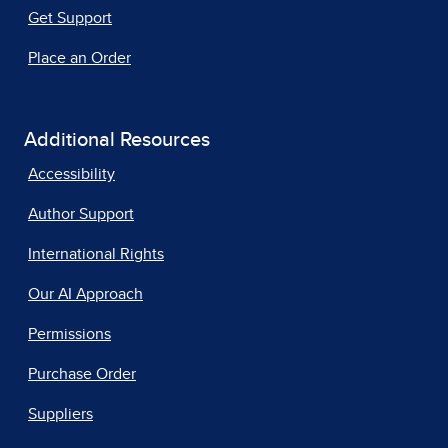
Get Support
Place an Order
Additional Resources
Accessibility
Author Support
International Rights
Our AI Approach
Permissions
Purchase Order
Suppliers