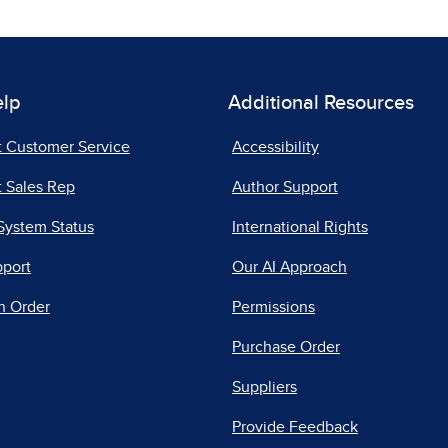
elp
Additional Resources
t Customer Service
Accessibility
 Sales Rep
Author Support
System Status
International Rights
pport
Our AI Approach
n Order
Permissions
Purchase Order
Suppliers
Provide Feedback