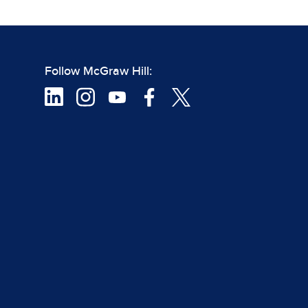
Follow McGraw Hill: