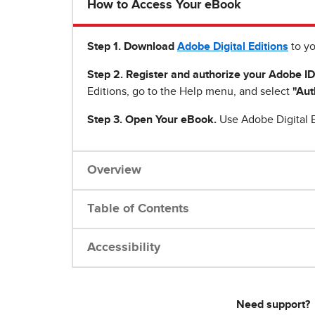
How to Access Your eBook
Step 1
.
Download
Adobe Digital Editions
to yo
Step 2. Register and authorize your Adobe ID
Editions, go to the Help menu, and select
"Aut
Step 3. Open Your eBook.
Use Adobe Digital E
Overview
Table of Contents
Accessibility
Need support?