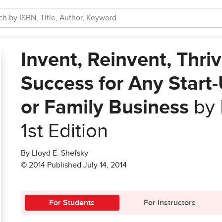
Invent, Reinvent, Thri
Success for Any Start-
or Family Business
by 
1st Edition
By Lloyd E. Shefsky
© 2014 Published July 14, 2014
For Students
For Instructors