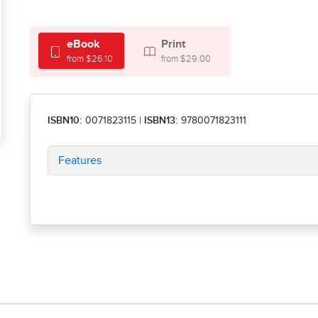
eBook
Print
from $26.10
from $29.00
ISBN10:
0071823115
|
ISBN13:
9780071823111
Features