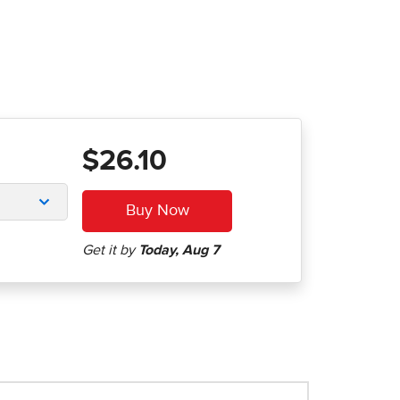
$26.10