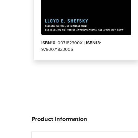
ISBN10
: 007182300X |
ISBN13:
9780071823005
Product Information