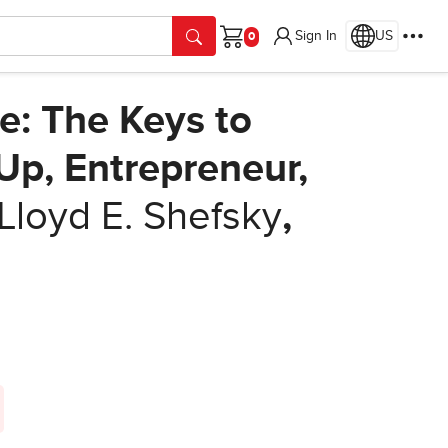
Sign In
US
Cart
ve: The Keys to
Up, Entrepreneur,
Lloyd E. Shefsky
,