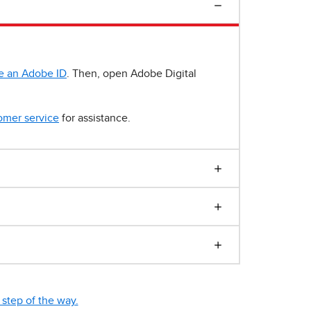
e an Adobe ID
. Then, open Adobe Digital
omer service
for assistance.
step of the way.