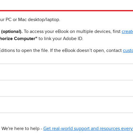
ur PC or Mac desktop/laptop.
 (optional).
To access your eBook on multiple devices, first
creat
horize Computer"
to link your Adobe ID.
ditions to open the file. If the eBook doesn’t open, contact
cust
We're here to help -
Get real-world support and resources every 