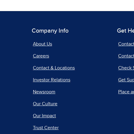
Company Info
Get H
About Us
Contac
Careers
Contact
Contact & Locations
Check 
Investor Relations
Get Su
Newsroom
Place a
Our Culture
Our Impact
Trust Center