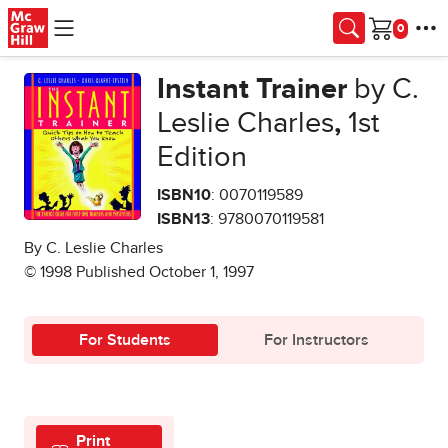
Skip to main content
Cart
Instant Trainer
by C.
Leslie Charles
,
1st
Edition
ISBN10
: 0070119589
ISBN13
: 9780070119581
By C. Leslie Charles
© 1998 Published October 1, 1997
For Students
For Instructors
Print