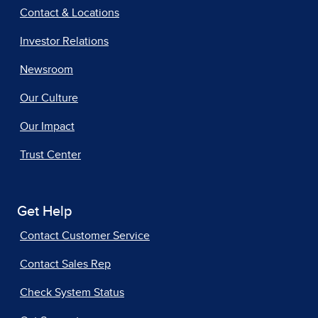
Contact & Locations
Investor Relations
Newsroom
Our Culture
Our Impact
Trust Center
Get Help
Contact Customer Service
Contact Sales Rep
Check System Status