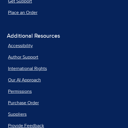
Get Support
Place an Order
Additional Resources
Accessibility
Author Support
International Rights
Our AI Approach
Permissions
Purchase Order
Suppliers
Provide Feedback