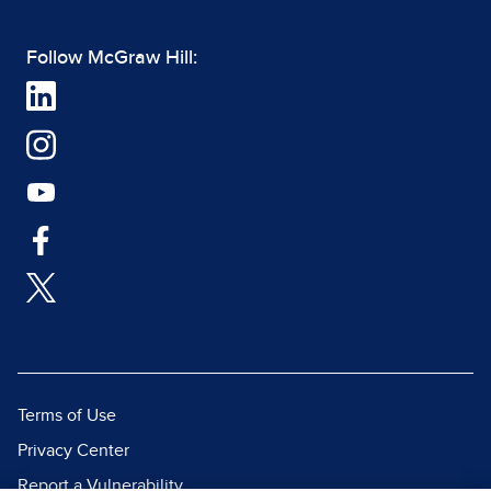
Follow McGraw Hill:
Terms of Use
Privacy Center
Report a Vulnerability