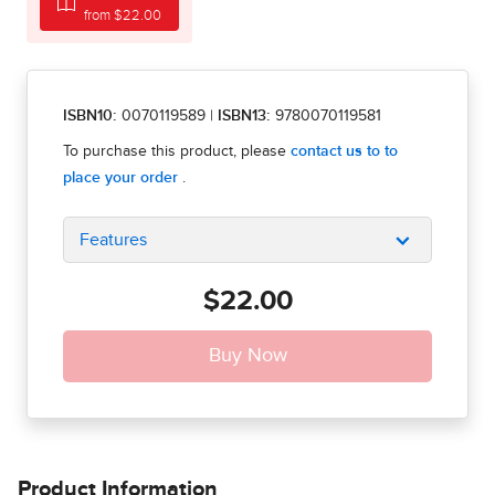
from $22.00
ISBN10:
0070119589
|
ISBN13:
9780070119581
Features
$22.00
Product Information