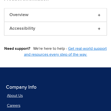
Overview
Accessibility
Need support?
We're here to help -
Get real-world support
and resources every step of the way.
Company Info
About Us
Careers