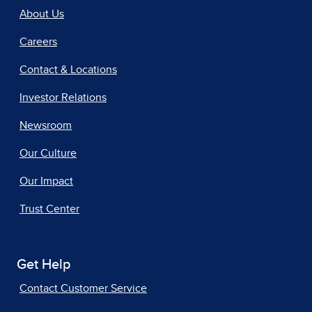
About Us
Careers
Contact & Locations
Investor Relations
Newsroom
Our Culture
Our Impact
Trust Center
Get Help
Contact Customer Service