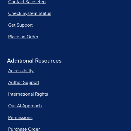
Contact Sales Rep
Check System Status
Get Support
Place an Order
Additional Resources
Accessibility
Author Support
International Rights
Our AI Approach
Permissions
Purchase Order