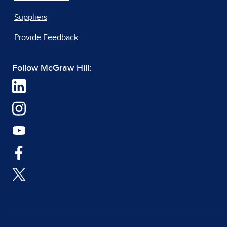
Suppliers
Provide Feedback
Follow McGraw Hill: