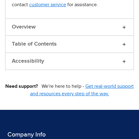
contact
customer service
for assistance.
Overview
Table of Contents
Accessibility
Need support?
We're here to help -
Get real-world support
and resources every step of the way.
Company Info