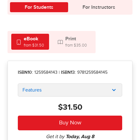
For Students
For Instructors
eBook
Print
from $31.50
from $35.00
ISBN10:
1259584143
|
ISBN13:
9781259584145
Features
$31.50