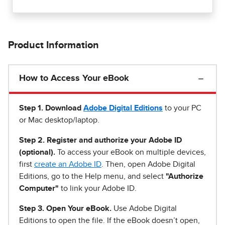
Product Information
How to Access Your eBook
Step 1
.
Download
Adobe Digital Editions
to your PC
or Mac desktop/laptop.
Step 2. Register and authorize your Adobe ID
(optional).
To access your eBook on multiple devices,
first
create an Adobe ID
. Then, open Adobe Digital
Editions, go to the Help menu, and select
"Authorize
Computer"
to link your Adobe ID.
Step 3. Open Your eBook.
Use Adobe Digital
Editions to open the file. If the eBook doesn’t open,