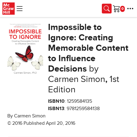
Skip to main content
Cart
Impossible to
Ignore: Creating
Memorable Content
to Influence
Decisions
by
Carmen Simon
,
1st
Edition
ISBN10
: 1259584135
ISBN13
: 9781259584138
By Carmen Simon
© 2016 Published April 20, 2016