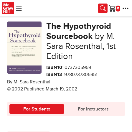
Skip to main content
Cart
The Hypothyroid
Sourcebook
by M.
Sara Rosenthal
,
1st
Edition
ISBN10
: 0737305959
ISBN13
: 9780737305951
By M. Sara Rosenthal
© 2002 Published March 19, 2002
For Students
For Instructors