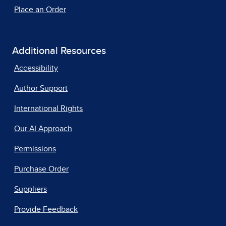
Place an Order
Additional Resources
Accessibility
Author Support
International Rights
Our AI Approach
Permissions
Purchase Order
Suppliers
Provide Feedback