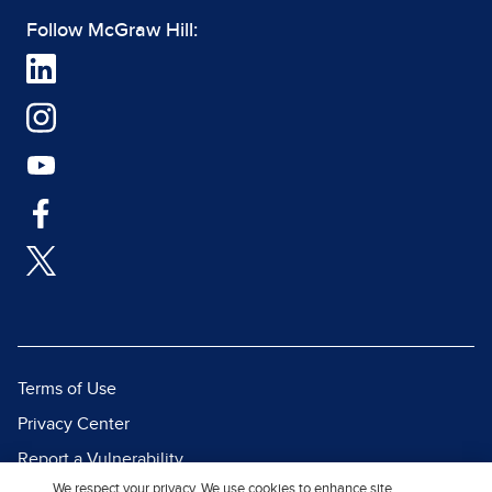
Follow McGraw Hill:
Terms of Use
Privacy Center
Report a Vulnerability
We respect your privacy. We use cookies to enhance site