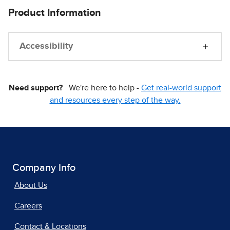
Product Information
Accessibility
Need support?
We're here to help -
Get real-world support
and resources every step of the way.
Company Info
About Us
Careers
Contact & Locations