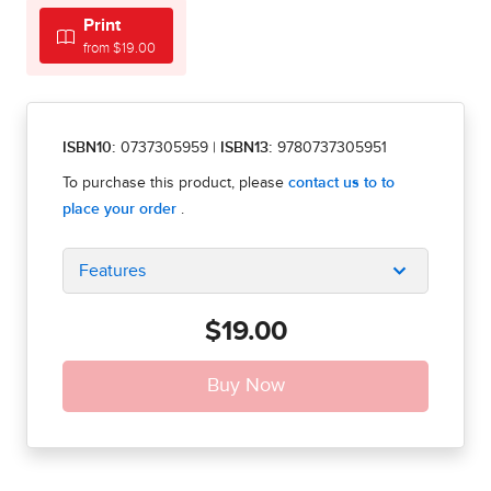
Print
from $19.00
ISBN10:
0737305959
|
ISBN13:
9780737305951
Features
$19.00