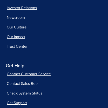
Investor Relations
Newsroom
Our Culture
Our Impact
Trust Center
Get Help
Contact Customer Service
Contact Sales Rep
Check System Status
Get Support