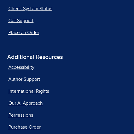
Check System Status
Get Support
Place an Order
Additional Resources
Accessibility
Author Support
International Rights
Our AI Approach
Permissions
Purchase Order