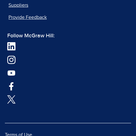
Suppliers
Provide Feedback
Follow McGraw Hill:
Terms of Use