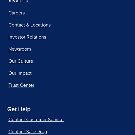
About Us
Careers
Contact & Locations
Investor Relations
Newsroom
Our Culture
Our Impact
Trust Center
Get Help
Contact Customer Service
Contact Sales Rep