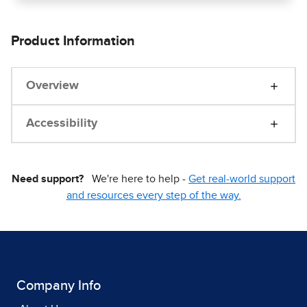
Product Information
Overview
Accessibility
Need support?
We're here to help -
Get real-world support
and resources every step of the way.
Company Info