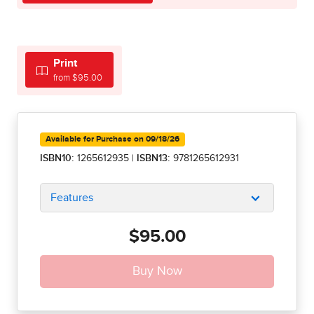
Print
from $95.00
Available for Purchase on 09/18/26
ISBN10:
1265612935
|
ISBN13:
9781265612931
Features
$95.00