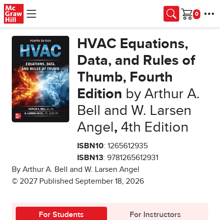
Skip to main content
Cart
HVAC Equations,
Data, and Rules of
Thumb, Fourth
Edition
by Arthur A.
Bell and W. Larsen
Angel
,
4th Edition
ISBN10
: 1265612935
ISBN13
: 9781265612931
By Arthur A. Bell and W. Larsen Angel
© 2027 Published September 18, 2026
For Students
For Instructors