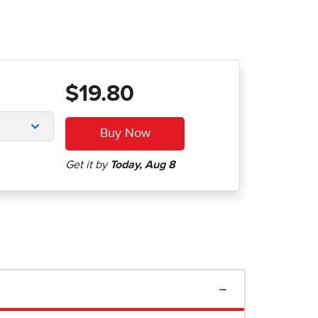
$19.80