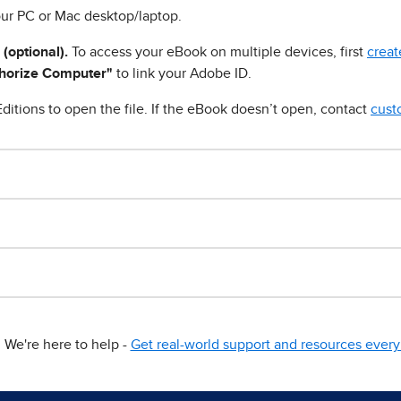
ur PC or Mac desktop/laptop.
 (optional).
To access your eBook on multiple devices, first
creat
horize Computer"
to link your Adobe ID.
ditions to open the file. If the eBook doesn’t open, contact
cust
We're here to help -
Get real-world support and resources every 