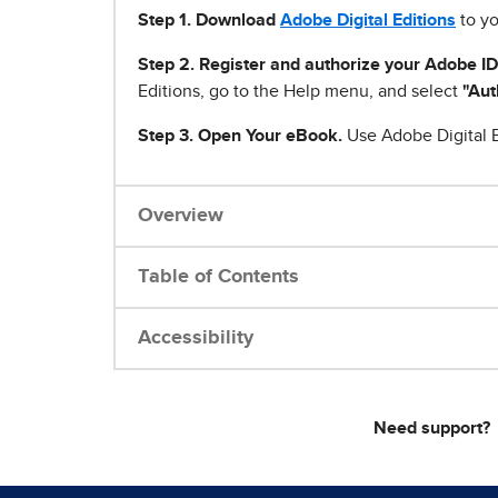
Step 1
.
Download
Adobe Digital Editions
to yo
Step 2. Register and authorize your Adobe ID
Editions, go to the Help menu, and select
"Aut
Step 3. Open Your eBook.
Use Adobe Digital E
Overview
Table of Contents
Accessibility
Need support?