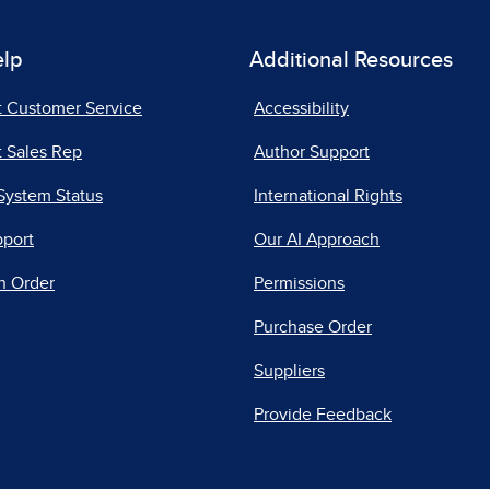
elp
Additional Resources
t Customer Service
Accessibility
 Sales Rep
Author Support
System Status
International Rights
pport
Our AI Approach
n Order
Permissions
Purchase Order
Suppliers
Provide Feedback