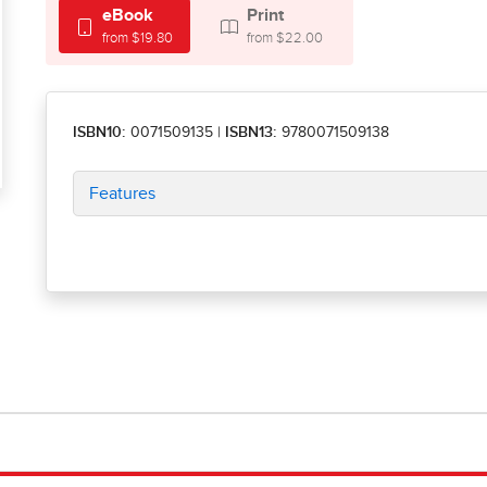
eBook
Print
from $19.80
from $22.00
ISBN10:
0071509135
|
ISBN13:
9780071509138
Features