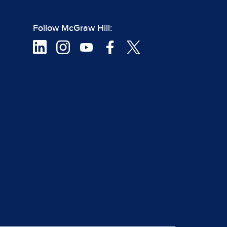
Follow McGraw Hill: