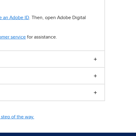
e an Adobe ID
. Then, open Adobe Digital
omer service
for assistance.
step of the way.