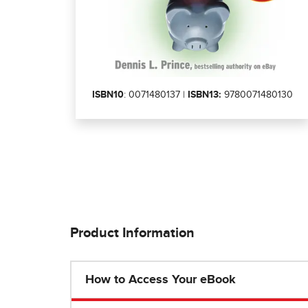
ISBN10
: 0071480137 |
ISBN13:
9780071480130
Product Information
How to Access Your eBook