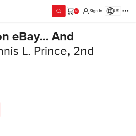
Sign In
US
Cart
on eBay... And
nis L. Prince
,
2nd