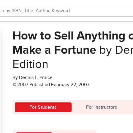
How to Sell Anything 
Make a Fortune
by Den
Edition
By Dennis L. Prince
© 2007 Published February 22, 2007
For Students
For Instructors