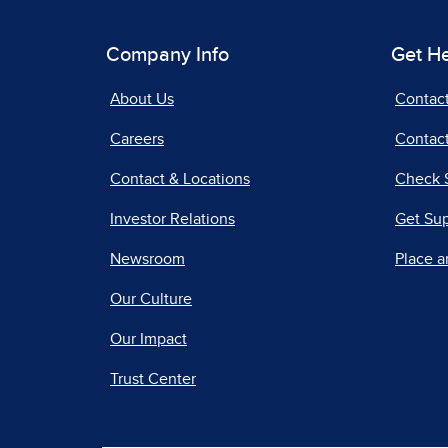
Company Info
Get H
About Us
Contac
Careers
Contact
Contact & Locations
Check 
Investor Relations
Get Su
Newsroom
Place a
Our Culture
Our Impact
Trust Center