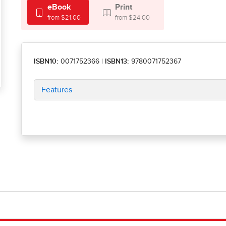
eBook
Print
from $21.00
from $24.00
ISBN10:
0071752366
|
ISBN13:
9780071752367
Features