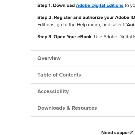
Step 1
.
Download
Adobe Digital Editions
to yo
Step 2. Register and authorize your Adobe ID
Editions, go to the Help menu, and select
"Aut
Step 3. Open Your eBook.
Use Adobe Digital E
Overview
Table of Contents
Accessibility
Downloads & Resources
Need support?