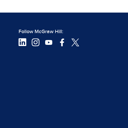
Follow McGraw Hill: