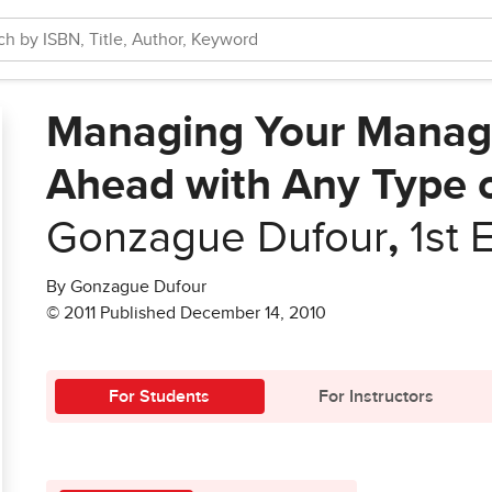
Managing Your Manage
Ahead with Any Type 
Gonzague Dufour
,
1st 
By Gonzague Dufour
© 2011 Published December 14, 2010
For Students
For Instructors