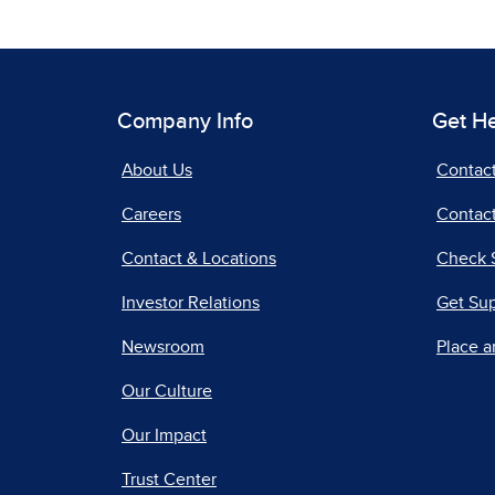
Company Info
Get H
About Us
Contac
Careers
Contact
Contact & Locations
Check 
Investor Relations
Get Su
Newsroom
Place a
Our Culture
Our Impact
Trust Center