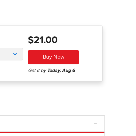
$21.00