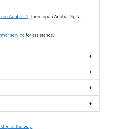
e an Adobe ID
. Then, open Adobe Digital
omer service
for assistance.
step of the way.