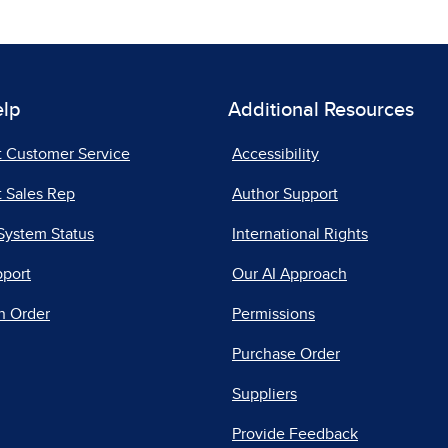
elp
Additional Resources
t Customer Service
Accessibility
 Sales Rep
Author Support
System Status
International Rights
pport
Our AI Approach
n Order
Permissions
Purchase Order
Suppliers
Provide Feedback