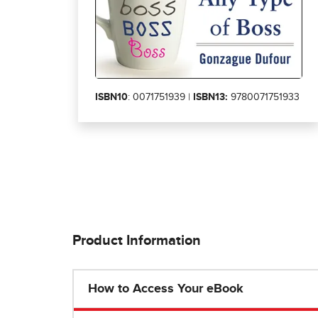
ISBN10
: 0071751939 |
ISBN13:
9780071751933
Product Information
How to Access Your eBook