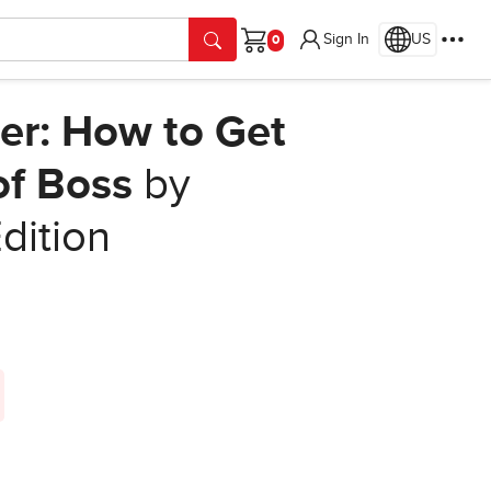
Sign In
US
Cart
r: How to Get
of Boss
by
Edition