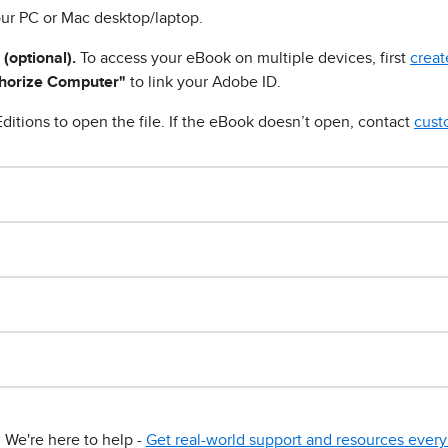
ur PC or Mac desktop/laptop.
 (optional).
To access your eBook on multiple devices, first
creat
horize Computer"
to link your Adobe ID.
ditions to open the file. If the eBook doesn’t open, contact
cust
We're here to help -
Get real-world support and resources every 