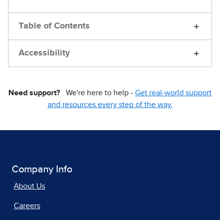
Table of Contents
Accessibility
Need support?
We're here to help -
Get real-world support
and resources every step of the way.
Company Info
About Us
Careers