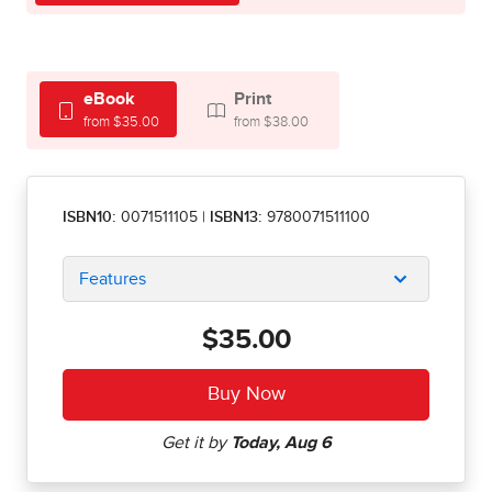
eBook
Print
from $35.00
from $38.00
ISBN10:
0071511105
|
ISBN13:
9780071511100
Features
$35.00