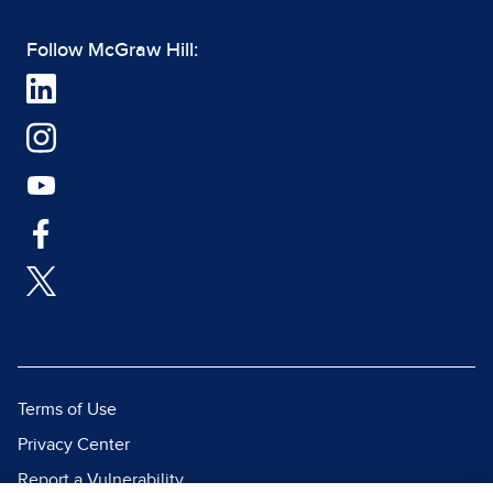
Follow McGraw Hill:
Terms of Use
Privacy Center
Report a Vulnerability