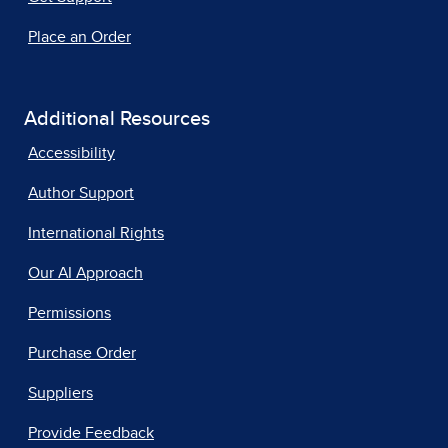
Place an Order
Additional Resources
Accessibility
Author Support
International Rights
Our AI Approach
Permissions
Purchase Order
Suppliers
Provide Feedback