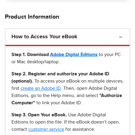
Product Information
How to Access Your eBook
Step 1
.
Download
Adobe Digital Editions
to your PC
or Mac desktop/laptop.
Step 2. Register and authorize your Adobe ID
(optional).
To access your eBook on multiple devices,
first
create an Adobe ID
. Then, open Adobe Digital
Editions, go to the Help menu, and select
"Authorize
Computer"
to link your Adobe ID.
Step 3. Open Your eBook.
Use Adobe Digital
Editions to open the file. If the eBook doesn’t open,
contact
customer service
for assistance.