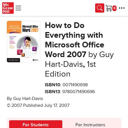
Skip to main content
Cart
How to Do
Everything with
Microsoft Office
Word 2007
by Guy
Hart-Davis
,
1st
Edition
ISBN10
: 0071490698
ISBN13
: 9780071490696
By Guy Hart-Davis
© 2007 Published July 17, 2007
For Students
For Instructors