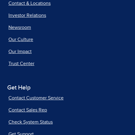
Contact & Locations
Investor Relations
Newsroom
Our Culture
Our Impact
Trust Center
Get Help
Contact Customer Service
Contact Sales Rep
Check System Status
Get Support