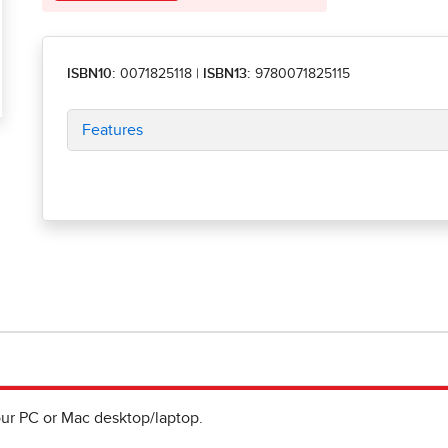
ISBN10:
0071825118
|
ISBN13:
9780071825115
Features
ur PC or Mac desktop/laptop.