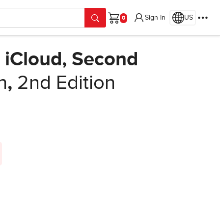
Sign In
US
Cart
 iCloud, Second
h
,
2nd Edition