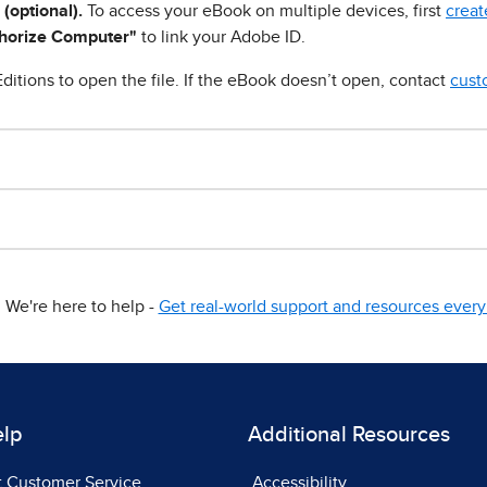
 (optional).
To access your eBook on multiple devices, first
creat
horize Computer"
to link your Adobe ID.
ditions to open the file. If the eBook doesn’t open, contact
cust
We're here to help -
Get real-world support and resources every 
elp
Additional Resources
t Customer Service
Accessibility