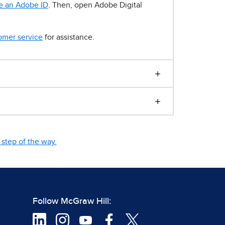
e an Adobe ID
. Then, open Adobe Digital
omer service
for assistance.
step of the way.
Follow McGraw Hill: