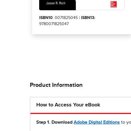
ISBN10
: 0071825045 |
ISBN13:
9780071825047
Product Information
How to Access Your eBook
Step 1
.
Download
Adobe Digital Editions
to yo