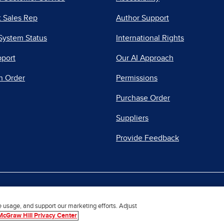
 Sales Rep
Author Support
System Status
International Rights
pport
Our AI Approach
n Order
Permissions
Purchase Order
Suppliers
Provide Feedback
|
|
|
acy Center
Do Not Sell
Report a Vulnerability
Repo
e usage, and support our marketing efforts. Adjust
McGraw Hill Privacy Center
© 2026 McGraw Hill. All Rights Reserved.