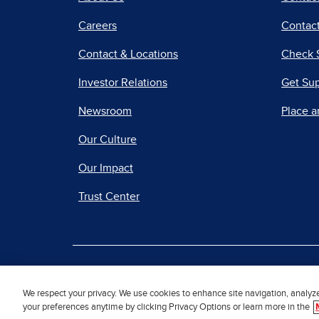
Careers
Contact
Contact & Locations
Check 
Investor Relations
Get Su
Newsroom
Place a
Our Culture
Our Impact
Trust Center
|
Terms of Use
Priv
We respect your privacy. We use cookies to enhance site navigation, analyz
your preferences anytime by clicking Privacy Options or learn more in the