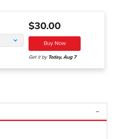
$30.00