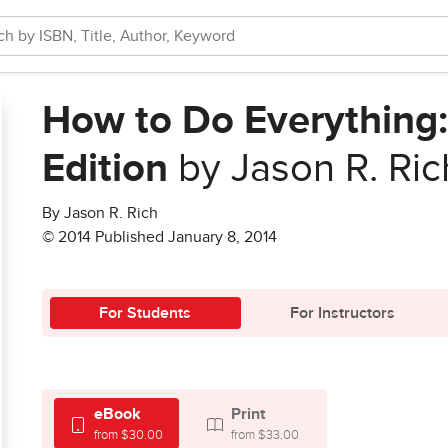
How to Do Everything:
Edition
by Jason R. Ric
By Jason R. Rich
© 2014 Published January 8, 2014
For Students
For Instructors
eBook
Print
from $30.00
from $33.00