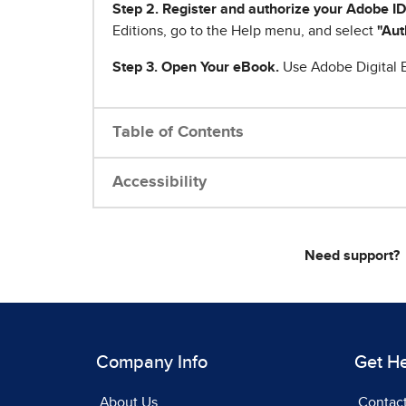
Step 2. Register and authorize your Adobe ID
Editions, go to the Help menu, and select
"Aut
Step 3. Open Your eBook.
Use Adobe Digital E
Table of Contents
Accessibility
Need support?
Company Info
Get H
About Us
Contac