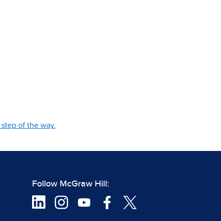
step of the way.
Follow McGraw Hill: