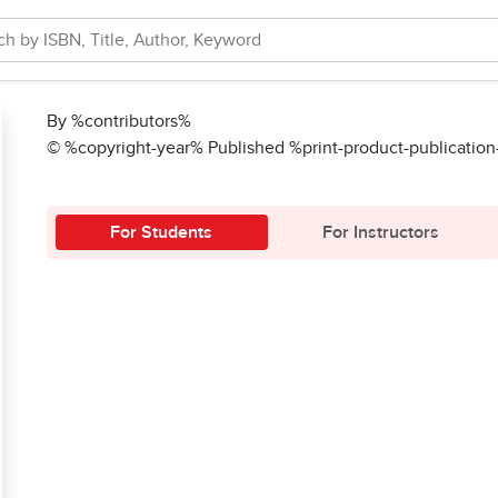
By %contributors%
© %copyright-year% Published %print-product-publicatio
For Students
For Instructors