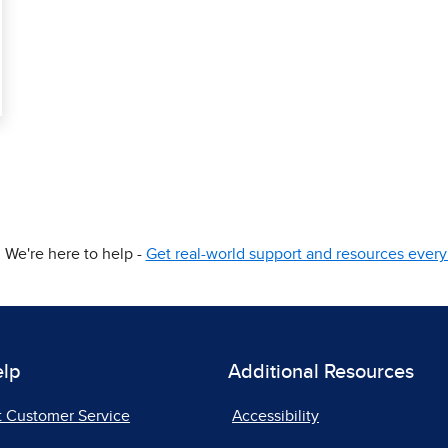
We're here to help -
Get real-world support and resources every 
elp
Additional Resources
t Customer Service
Accessibility