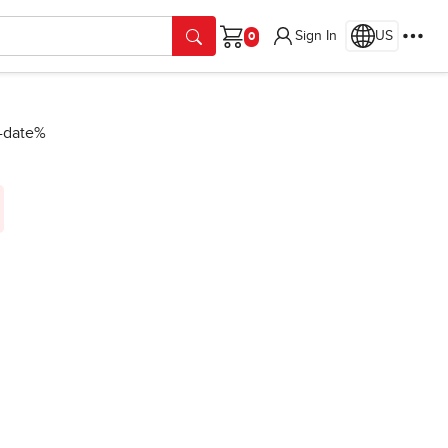
Sign In
US
Cart
n-date%