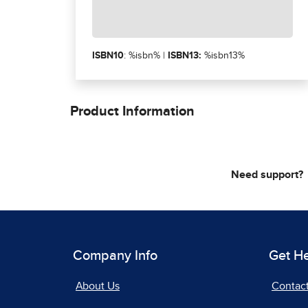
ISBN10
: %isbn% |
ISBN13:
%isbn13%
Product Information
Need support?
Company Info
Get H
About Us
Contac