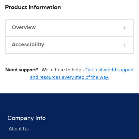
Product Information
Overview
Accessibility
Need support?
We're here to help -
Get real-world support
and resources every step of the way.
Company Info
About Us