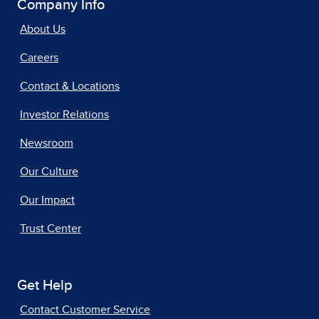
Company Info
About Us
Careers
Contact & Locations
Investor Relations
Newsroom
Our Culture
Our Impact
Trust Center
Get Help
Contact Customer Service