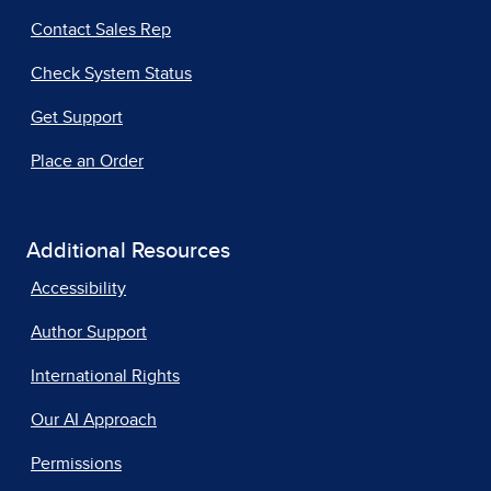
Contact Sales Rep
Check System Status
Get Support
Place an Order
Additional Resources
Accessibility
Author Support
International Rights
Our AI Approach
Permissions