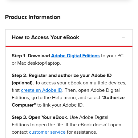
Product Information
How to Access Your eBook
Step 1
.
Download
Adobe Digital Editions
to your PC
or Mac desktop/laptop.
Step 2. Register and authorize your Adobe ID
(optional).
To access your eBook on multiple devices,
first
create an Adobe ID
. Then, open Adobe Digital
Editions, go to the Help menu, and select
"Authorize
Computer"
to link your Adobe ID.
Step 3. Open Your eBook.
Use Adobe Digital
Editions to open the file. If the eBook doesn’t open,
contact
customer service
for assistance.