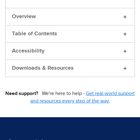
Overview
Table of Contents
Accessibility
Downloads & Resources
Need support?
We're here to help -
Get real-world support
and resources every step of the way.