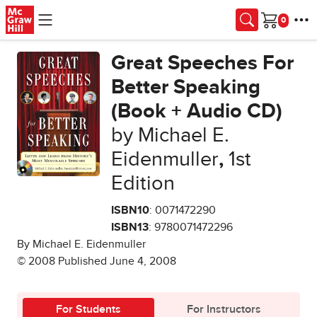
Skip to main content
Cart
Great Speeches For
Better Speaking
(Book + Audio CD)
by Michael E.
Eidenmuller
,
1st
Edition
ISBN10
: 0071472290
ISBN13
: 9780071472296
By Michael E. Eidenmuller
© 2008 Published June 4, 2008
For Students
For Instructors