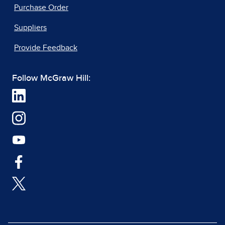
Purchase Order
Suppliers
Provide Feedback
Follow McGraw Hill: