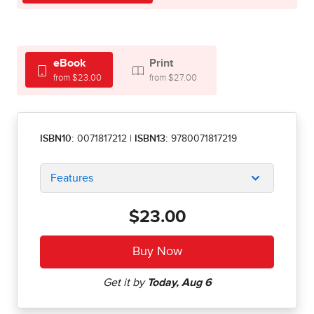
eBook
Print
from $23.00
from $27.00
ISBN10:
0071817212
|
ISBN13:
9780071817219
Features
$23.00