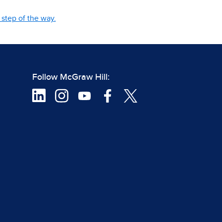
step of the way.
Follow McGraw Hill: