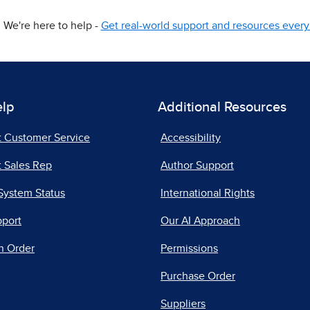
We're here to help -
Get real-world support and resources every 
elp
Additional Resources
t Customer Service
Accessibility
 Sales Rep
Author Support
System Status
International Rights
pport
Our AI Approach
n Order
Permissions
Purchase Order
Suppliers