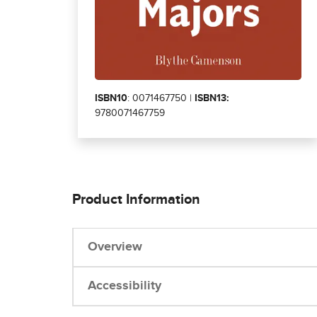
ISBN10
: 0071467750 |
ISBN13:
9780071467759
Product Information
Overview
Accessibility