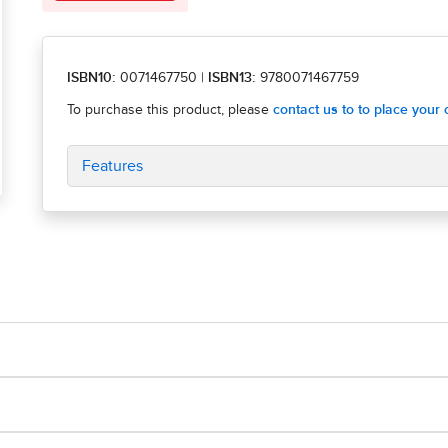
ISBN10:
0071467750
|
ISBN13:
9780071467759
Features