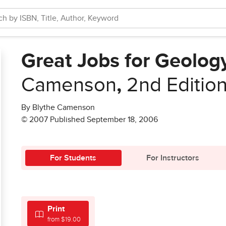
Great Jobs for Geolog
Camenson
,
2nd Editio
By Blythe Camenson
© 2007 Published September 18, 2006
For Students
For Instructors
Print
from $19.00