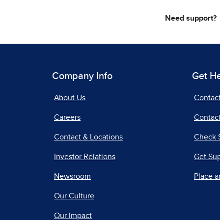
Need support?
Company Info
Get H
About Us
Contac
Careers
Contact
Contact & Locations
Check 
Investor Relations
Get Su
Newsroom
Place a
Our Culture
Our Impact