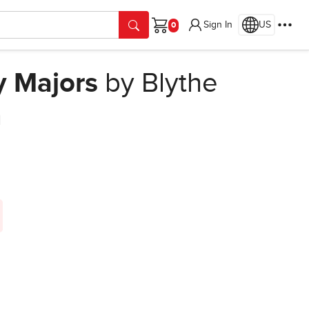
Sign In
US
Cart
y Majors
by Blythe
n