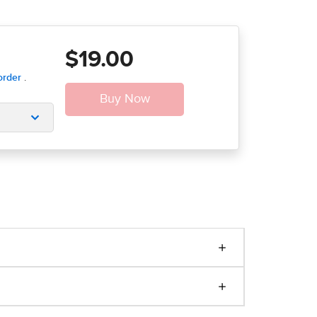
$19.00