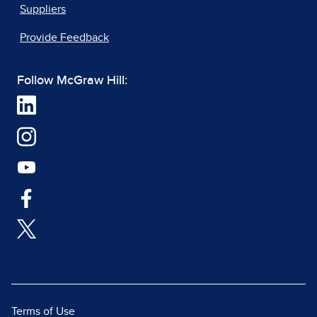
Suppliers
Provide Feedback
Follow McGraw Hill:
Terms of Use