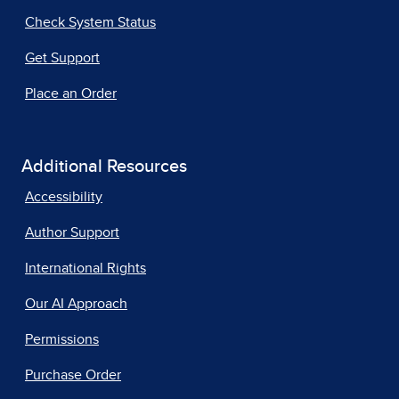
Check System Status
Get Support
Place an Order
Additional Resources
Accessibility
Author Support
International Rights
Our AI Approach
Permissions
Purchase Order