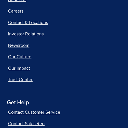
Careers
Contact & Locations
Investor Relations
Newsroom
Our Culture
Our Impact
Trust Center
Get Help
Contact Customer Service
Contact Sales Rep