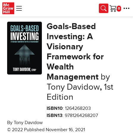
Skip to main content
Cart
Goals-Based
Investing: A
Visionary
Framework for
Wealth
Management
by
Tony Davidow
,
1st
Edition
ISBN10
: 1264268203
ISBN13
: 9781264268207
By Tony Davidow
© 2022 Published November 16, 2021