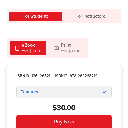
For Students
For Instructors
eBook
Print
from $30.00
from $33.00
ISBN10:
1264268211
|
ISBN13:
9781264268214
Features
$30.00