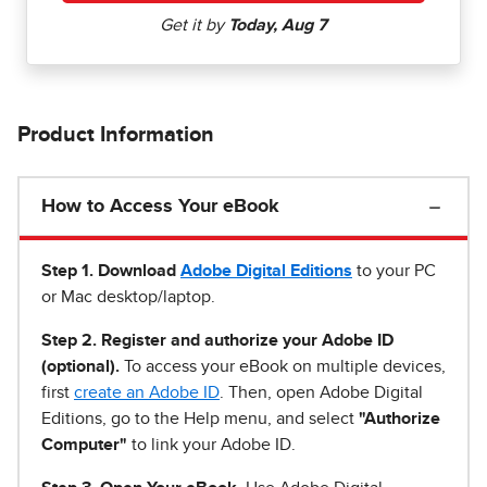
Product Information
How to Access Your eBook
Step 1
.
Download
Adobe Digital Editions
to your PC
or Mac desktop/laptop.
Step 2. Register and authorize your Adobe ID
(optional).
To access your eBook on multiple devices,
first
create an Adobe ID
. Then, open Adobe Digital
Editions, go to the Help menu, and select
"Authorize
Computer"
to link your Adobe ID.