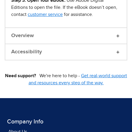
Step 3. Open Your eBook.
Use Adobe Digital
Editions to open the file. If the eBook doesn’t open,
contact
customer service
for assistance.
Overview
Accessibility
Need support?
We're here to help -
Get real-world support
and resources every step of the way.
Company Info
About Us