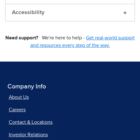
Accessibility
Need support?
We're here to help -
Get real-world support
and resources every step of the way.
Company Info
About Us
Careers
Contact & Locations
Investor Relations