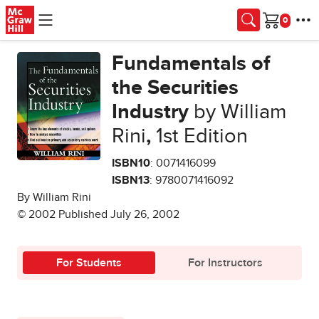
Skip to main content
Cart
Fundamentals of
the Securities
Industry
by William
Rini
,
1st Edition
ISBN10
: 0071416099
ISBN13
: 9780071416092
By William Rini
© 2002 Published July 26, 2002
For Students
For Instructors