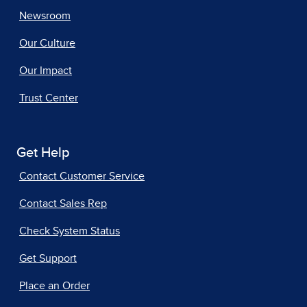
Newsroom
Our Culture
Our Impact
Trust Center
Get Help
Contact Customer Service
Contact Sales Rep
Check System Status
Get Support
Place an Order