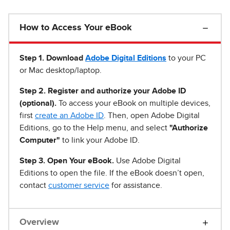
How to Access Your eBook
Step 1
.
Download
Adobe Digital Editions
to your PC
or Mac desktop/laptop.
Step 2. Register and authorize your Adobe ID
(optional).
To access your eBook on multiple devices,
first
create an Adobe ID
. Then, open Adobe Digital
Editions, go to the Help menu, and select
"Authorize
Computer"
to link your Adobe ID.
Step 3. Open Your eBook.
Use Adobe Digital
Editions to open the file. If the eBook doesn’t open,
contact
customer service
for assistance.
Overview