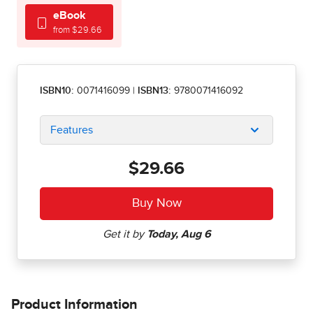
eBook
from $29.66
ISBN10:
0071416099
|
ISBN13:
9780071416092
Features
$29.66
Product Information