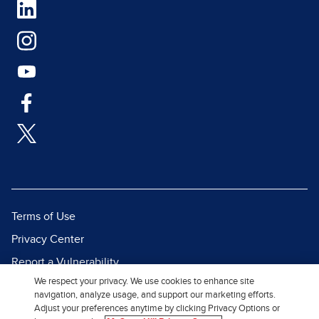
Terms of Use
Privacy Center
Report a Vulnerability
We respect your privacy. We use cookies to enhance site
Report Piracy
navigation, analyze usage, and support our marketing efforts.
Site Map
Adjust your preferences anytime by clicking Privacy Options or