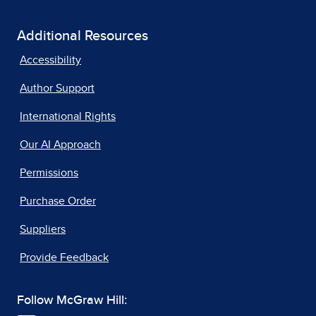
Additional Resources
Accessibility
Author Support
International Rights
Our AI Approach
Permissions
Purchase Order
Suppliers
Provide Feedback
Follow McGraw Hill: