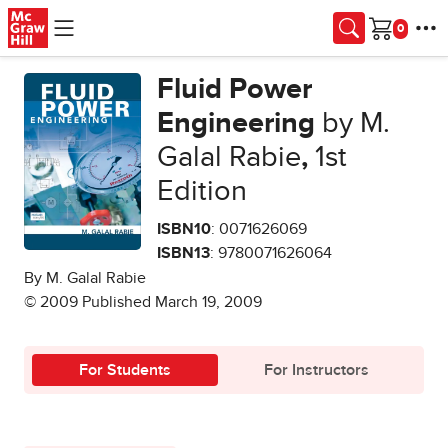
Skip to main content
Cart
Fluid Power
Engineering
by M.
Galal Rabie
,
1st
Edition
ISBN10
: 0071626069
ISBN13
: 9780071626064
By M. Galal Rabie
© 2009 Published March 19, 2009
For Students
For Instructors