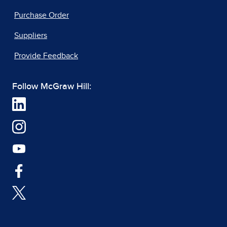
Purchase Order
Suppliers
Provide Feedback
Follow McGraw Hill: