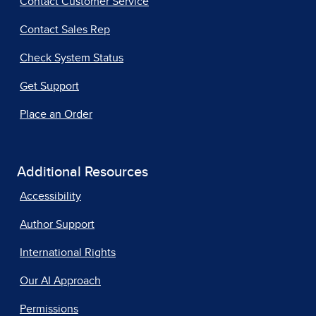
Contact Customer Service
Contact Sales Rep
Check System Status
Get Support
Place an Order
Additional Resources
Accessibility
Author Support
International Rights
Our AI Approach
Permissions