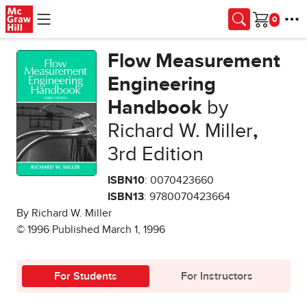
Skip to main content
Cart
Flow Measurement
Engineering
Handbook
by
Richard W. Miller
,
3rd Edition
ISBN10
: 0070423660
ISBN13
: 9780070423664
By Richard W. Miller
© 1996 Published March 1, 1996
For Students
For Instructors