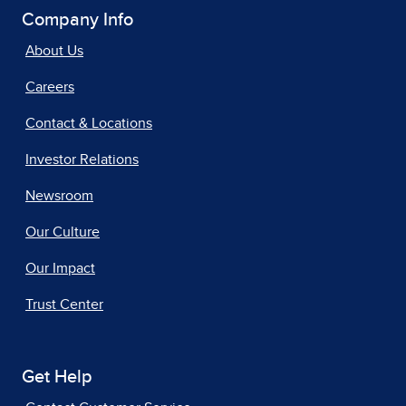
Company Info
About Us
Careers
Contact & Locations
Investor Relations
Newsroom
Our Culture
Our Impact
Trust Center
Get Help