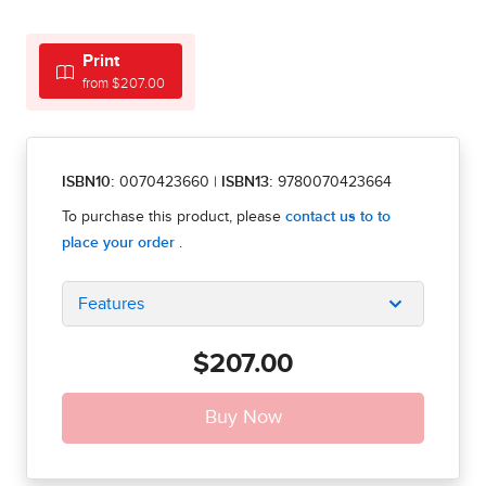
Print
from $207.00
ISBN10:
0070423660
|
ISBN13:
9780070423664
Features
$207.00