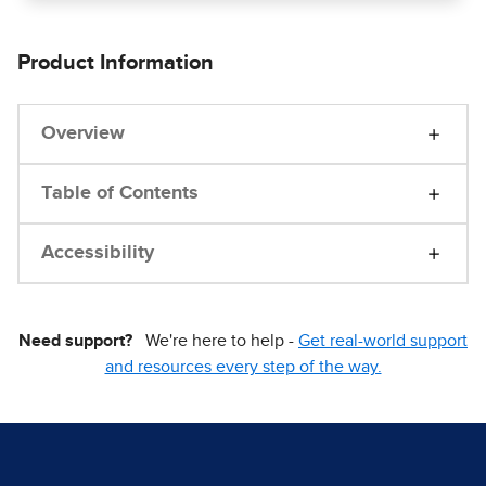
Product Information
Overview
Table of Contents
Accessibility
Need support?
We're here to help -
Get real-world support
and resources every step of the way.