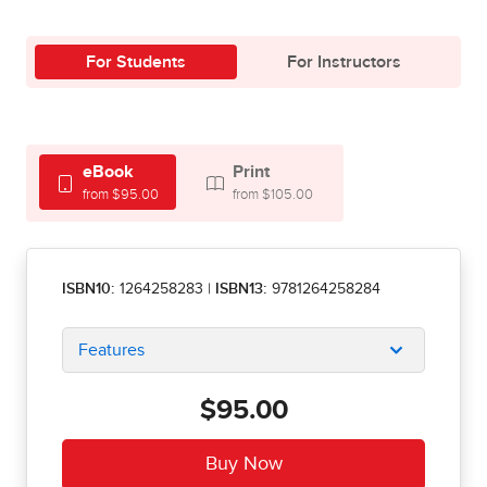
For Students
For Instructors
eBook
Print
from $95.00
from $105.00
ISBN10:
1264258283
|
ISBN13:
9781264258284
Features
$95.00