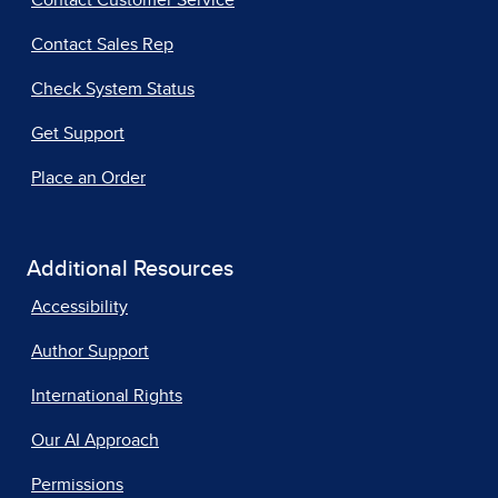
Contact Customer Service
Contact Sales Rep
Check System Status
Get Support
Place an Order
Additional Resources
Accessibility
Author Support
International Rights
Our AI Approach
Permissions