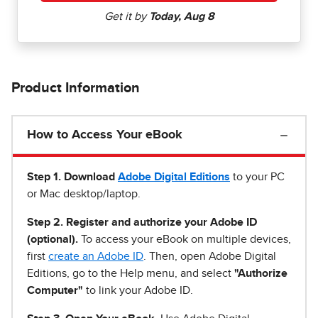
Product Information
How to Access Your eBook
Step 1
.
Download
Adobe Digital Editions
to your PC
or Mac desktop/laptop.
Step 2. Register and authorize your Adobe ID
(optional).
To access your eBook on multiple devices,
first
create an Adobe ID
. Then, open Adobe Digital
Editions, go to the Help menu, and select
"Authorize
Computer"
to link your Adobe ID.