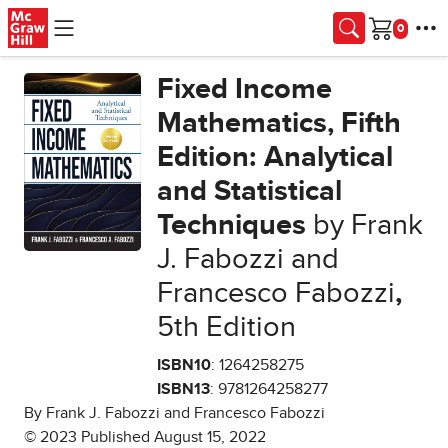
Skip to main content
Cart
Fixed Income
Mathematics, Fifth
Edition: Analytical
and Statistical
Techniques
by Frank
J. Fabozzi and
Francesco Fabozzi
,
5th Edition
ISBN10
: 1264258275
ISBN13
: 9781264258277
By Frank J. Fabozzi and Francesco Fabozzi
© 2023 Published August 15, 2022