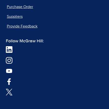
Purchase Order
Suppliers
Provide Feedback
Follow McGraw Hill: