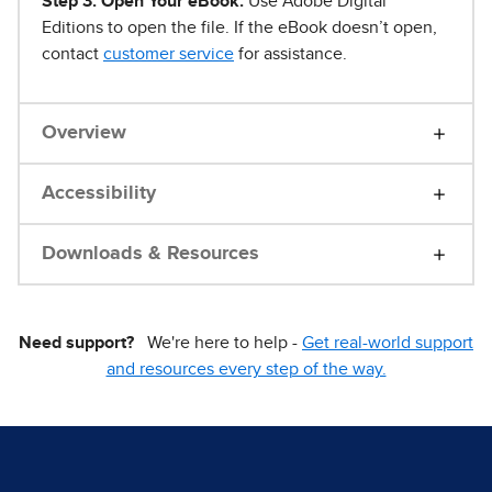
Step 3. Open Your eBook.
Use Adobe Digital
Editions to open the file. If the eBook doesn’t open,
contact
customer service
for assistance.
Overview
Accessibility
Downloads & Resources
Need support?
We're here to help -
Get real-world support
and resources every step of the way.