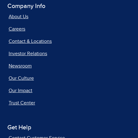
Company Info
About Us
Careers
Contact & Locations
Investor Relations
Newsroom
Our Culture
Our Impact
Trust Center
Get Help