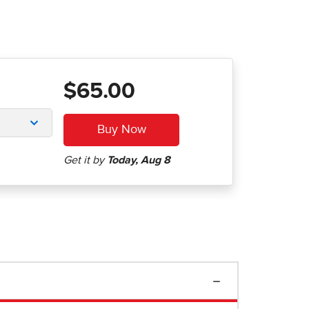
$65.00