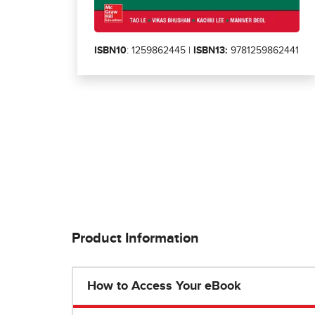
ISBN10
: 1259862445 |
ISBN13:
9781259862441
Product Information
How to Access Your eBook