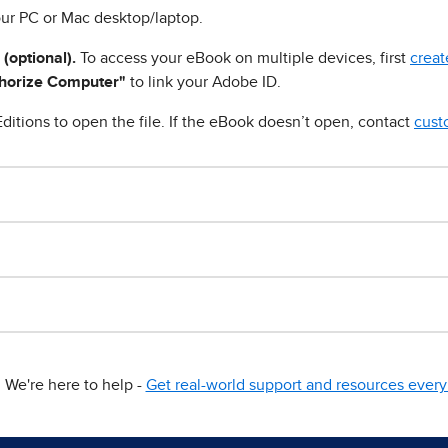
ur PC or Mac desktop/laptop.
 (optional).
To access your eBook on multiple devices, first
creat
horize Computer"
to link your Adobe ID.
ditions to open the file. If the eBook doesn’t open, contact
cust
We're here to help -
Get real-world support and resources every 