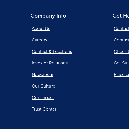
Company Info
Get H
About Us
Contac
Careers
Contact
Contact & Locations
Check 
Investor Relations
Get Su
Newsroom
Place a
Our Culture
Our Impact
Trust Center