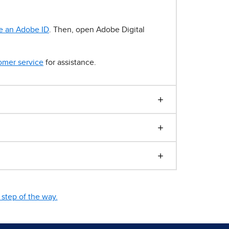
e an Adobe ID
. Then, open Adobe Digital
omer service
for assistance.
step of the way.