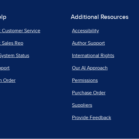
elp
Additional Resources
t Customer Service
Accessibility
 Sales Rep
Author Support
System Status
International Rights
pport
Our AI Approach
n Order
Permissions
Purchase Order
Suppliers
Provide Feedback