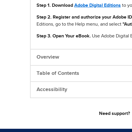
Step 1
.
Download
Adobe Digital Editions
to yo
Step 2. Register and authorize your Adobe ID
Editions, go to the Help menu, and select
"Aut
Step 3. Open Your eBook.
Use Adobe Digital E
Overview
Table of Contents
Accessibility
Need support?