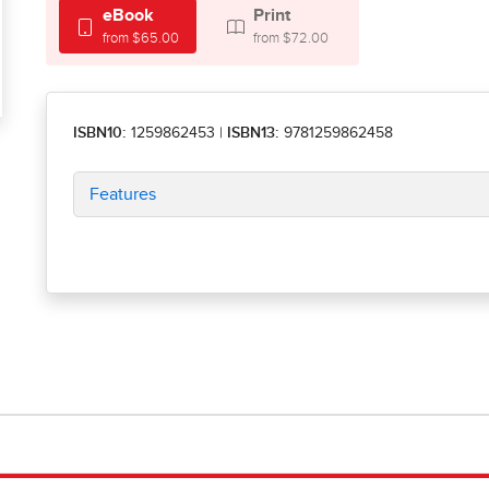
eBook
Print
from $65.00
from $72.00
ISBN10:
1259862453
|
ISBN13:
9781259862458
Features