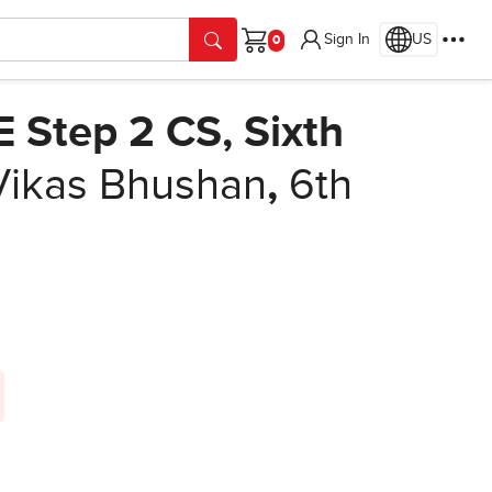
Sign In
US
Cart
E Step 2 CS, Sixth
Vikas Bhushan
,
6th