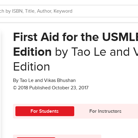
First Aid for the USML
Edition
by Tao Le and 
Edition
By Tao Le and Vikas Bhushan
© 2018 Published October 23, 2017
For Students
For Instructors