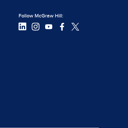
Follow McGraw Hill: