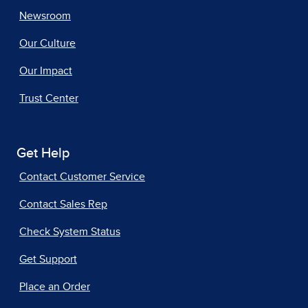
Newsroom
Our Culture
Our Impact
Trust Center
Get Help
Contact Customer Service
Contact Sales Rep
Check System Status
Get Support
Place an Order