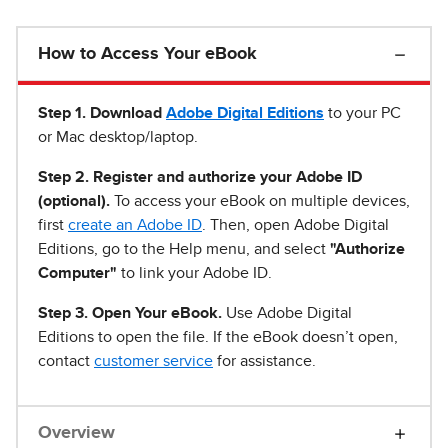
How to Access Your eBook
Step 1
.
Download
Adobe Digital Editions
to your PC
or Mac desktop/laptop.
Step 2. Register and authorize your Adobe ID
(optional).
To access your eBook on multiple devices,
first
create an Adobe ID
. Then, open Adobe Digital
Editions, go to the Help menu, and select
"Authorize
Computer"
to link your Adobe ID.
Step 3. Open Your eBook.
Use Adobe Digital
Editions to open the file. If the eBook doesn’t open,
contact
customer service
for assistance.
Overview