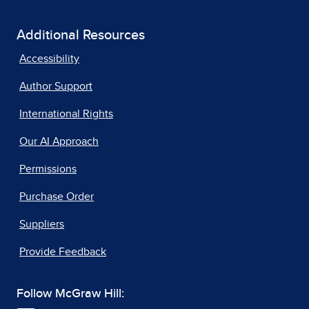
Additional Resources
Accessibility
Author Support
International Rights
Our AI Approach
Permissions
Purchase Order
Suppliers
Provide Feedback
Follow McGraw Hill: