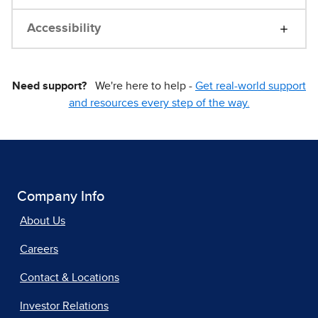
Accessibility
Need support?
We're here to help -
Get real-world support
and resources every step of the way.
Company Info
About Us
Careers
Contact & Locations
Investor Relations