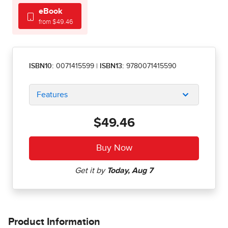
eBook
from $49.46
ISBN10:
0071415599
|
ISBN13:
9780071415590
Features
$49.46
Product Information