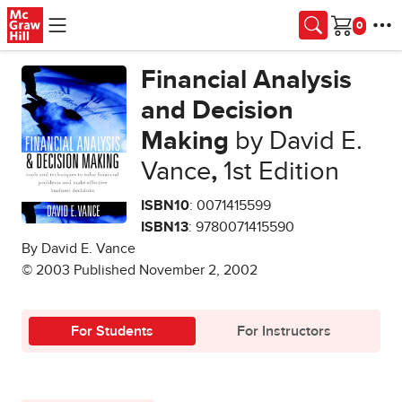
Skip to main content
Cart
Financial Analysis
and Decision
Making
by David E.
Vance
,
1st Edition
ISBN10
: 0071415599
ISBN13
: 9780071415590
By David E. Vance
© 2003 Published November 2, 2002
For Students
For Instructors