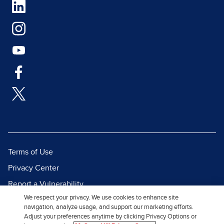
Terms of Use
Privacy Center
Report a Vulnerability
We respect your privacy. We use cookies to enhance site
Report Piracy
navigation, analyze usage, and support our marketing efforts.
Site Map
Adjust your preferences anytime by clicking Privacy Options or