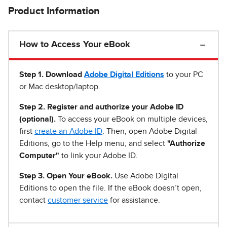
Product Information
How to Access Your eBook
Step 1
.
Download
Adobe Digital Editions
to your PC
or Mac desktop/laptop.
Step 2. Register and authorize your Adobe ID
(optional).
To access your eBook on multiple devices,
first
create an Adobe ID
. Then, open Adobe Digital
Editions, go to the Help menu, and select
"Authorize
Computer"
to link your Adobe ID.
Step 3. Open Your eBook.
Use Adobe Digital
Editions to open the file. If the eBook doesn’t open,
contact
customer service
for assistance.