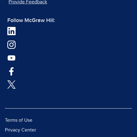
Provide Feedback
Follow McGraw Hill:
Terms of Use
Privacy Center