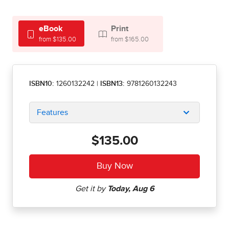
eBook
Print
from $135.00
from $165.00
ISBN10:
1260132242
|
ISBN13:
9781260132243
Features
$135.00