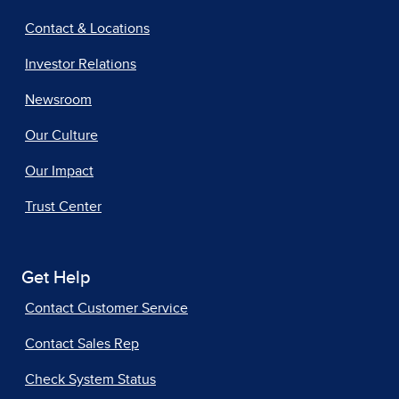
Contact & Locations
Investor Relations
Newsroom
Our Culture
Our Impact
Trust Center
Get Help
Contact Customer Service
Contact Sales Rep
Check System Status