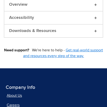
Overview
Accessibility
Downloads & Resources
Need support?
We're here to help -
Get real-world support
and resources every step of the way.
Company Info
About Us
Careers