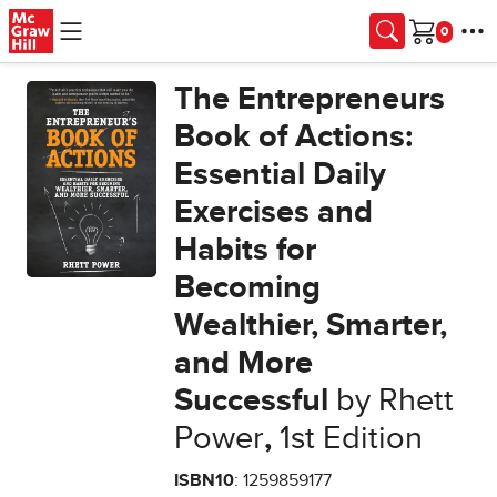
Skip to main content
Cart
The Entrepreneurs
Book of Actions:
Essential Daily
Exercises and
Habits for
Becoming
Wealthier, Smarter,
and More
Successful
by Rhett
Power
,
1st Edition
ISBN10
: 1259859177