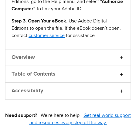
Editions, go to the Help menu, and select
"Authorize
Computer"
to link your Adobe ID.
Step 3. Open Your eBook.
Use Adobe Digital
Editions to open the file. If the eBook doesn’t open,
contact
customer service
for assistance.
Overview
Table of Contents
Accessibility
Need support?
We're here to help -
Get real-world support
and resources every step of the way.