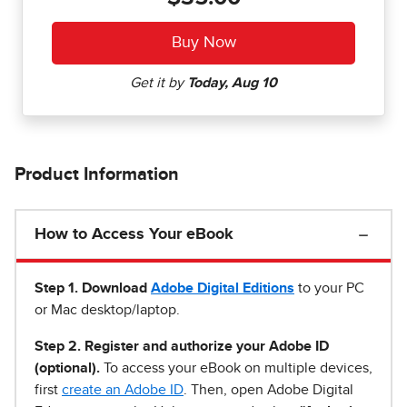
Product Information
How to Access Your eBook
Step 1
.
Download
Adobe Digital Editions
to your PC
or Mac desktop/laptop.
Step 2. Register and authorize your Adobe ID
(optional).
To access your eBook on multiple devices,
first
create an Adobe ID
. Then, open Adobe Digital