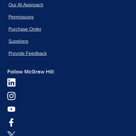
Our AI Approach
Permissions
Purchase Order
Suppliers
Provide Feedback
Follow McGraw Hill: