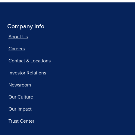
Company Info
About Us
Careers
Contact & Locations
Investor Relations
Newsroom
Our Culture
Our Impact
Trust Center