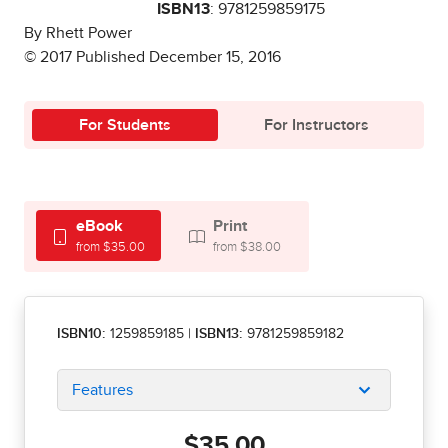
ISBN13
: 9781259859175
By Rhett Power
© 2017 Published December 15, 2016
For Students
For Instructors
eBook
Print
from $35.00
from $38.00
ISBN10:
1259859185
|
ISBN13:
9781259859182
Features
$35.00