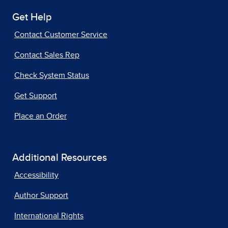
Get Help
Contact Customer Service
Contact Sales Rep
Check System Status
Get Support
Place an Order
Additional Resources
Accessibility
Author Support
International Rights