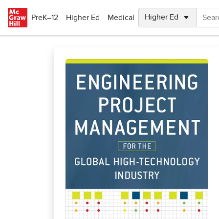
Skip to main content
PreK–12
Higher Ed
Medical