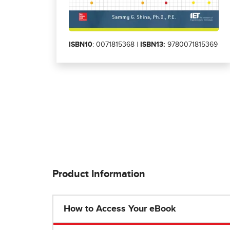
ISBN10
: 0071815368 |
ISBN13:
9780071815369
Product Information
How to Access Your eBook