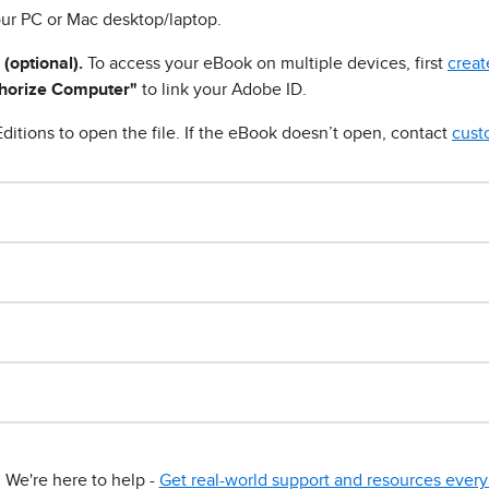
ur PC or Mac desktop/laptop.
 (optional).
To access your eBook on multiple devices, first
creat
horize Computer"
to link your Adobe ID.
ditions to open the file. If the eBook doesn’t open, contact
cust
We're here to help -
Get real-world support and resources every 