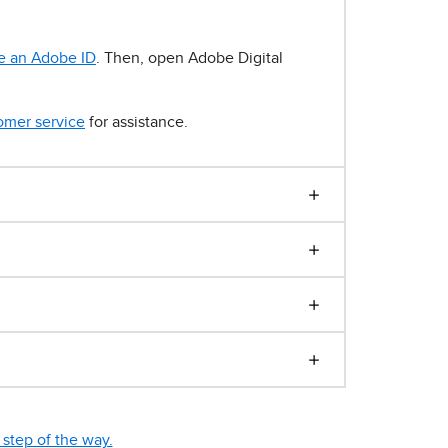
e an Adobe ID
. Then, open Adobe Digital
omer service
for assistance.
step of the way.