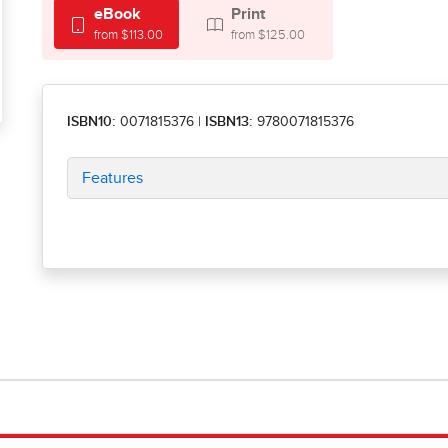
eBook
Print
from $113.00
from $125.00
ISBN10:
0071815376
|
ISBN13:
9780071815376
Features