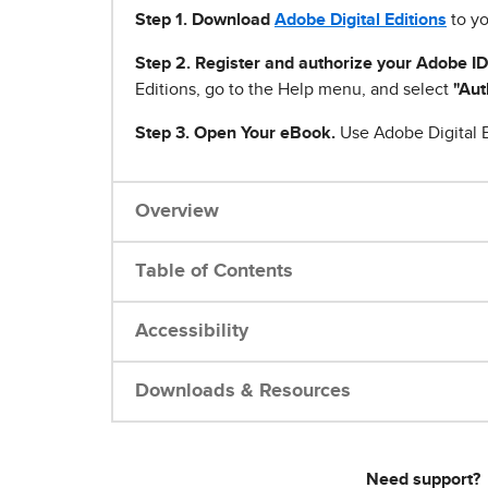
Step 1
.
Download
Adobe Digital Editions
to yo
Step 2. Register and authorize your Adobe ID
Editions, go to the Help menu, and select
"Aut
Step 3. Open Your eBook.
Use Adobe Digital E
Overview
Table of Contents
Accessibility
Downloads & Resources
Need support?