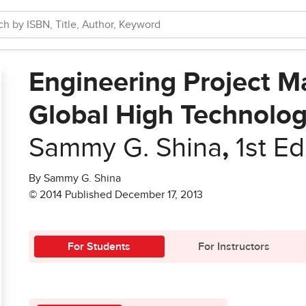
Engineering Project M
Global High Technolog
Sammy G. Shina
,
1st Ed
By Sammy G. Shina
© 2014 Published December 17, 2013
For Students
For Instructors