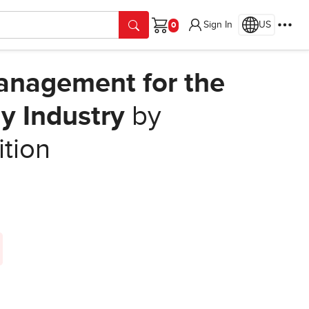
Sign In
US
Cart
anagement for the
y Industry
by
ition