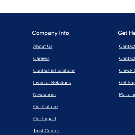
Company Info
Get H
About Us
Contac
Careers
Contact
Contact & Locations
Check 
Investor Relations
Get Su
Newsroom
Place a
Our Culture
Our Impact
Trust Center