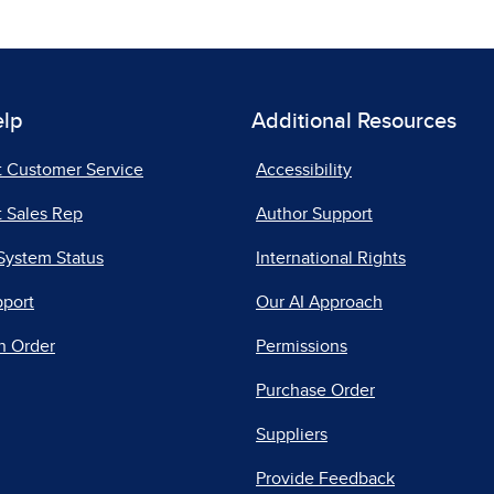
elp
Additional Resources
t Customer Service
Accessibility
 Sales Rep
Author Support
System Status
International Rights
pport
Our AI Approach
n Order
Permissions
Purchase Order
Suppliers
Provide Feedback