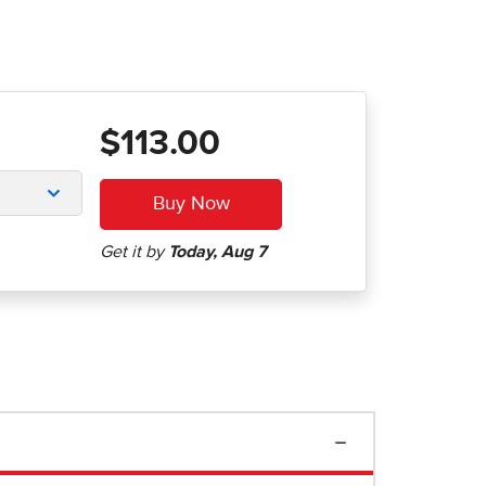
$113.00