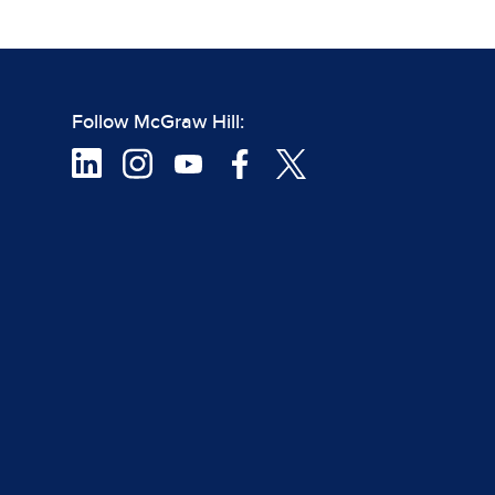
Follow McGraw Hill: