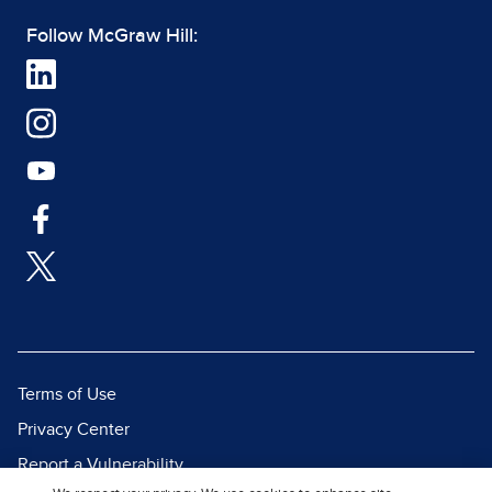
Follow McGraw Hill:
Terms of Use
Privacy Center
Report a Vulnerability