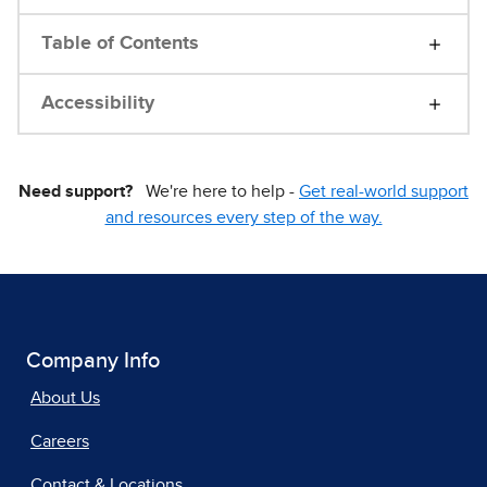
Table of Contents
Accessibility
Need support?
We're here to help -
Get real-world support
and resources every step of the way.
Company Info
About Us
Careers
Contact & Locations