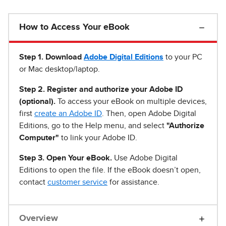
How to Access Your eBook
Step 1
.
Download
Adobe Digital Editions
to your PC
or Mac desktop/laptop.
Step 2. Register and authorize your Adobe ID
(optional).
To access your eBook on multiple devices,
first
create an Adobe ID
. Then, open Adobe Digital
Editions, go to the Help menu, and select
"Authorize
Computer"
to link your Adobe ID.
Step 3. Open Your eBook.
Use Adobe Digital
Editions to open the file. If the eBook doesn’t open,
contact
customer service
for assistance.
Overview