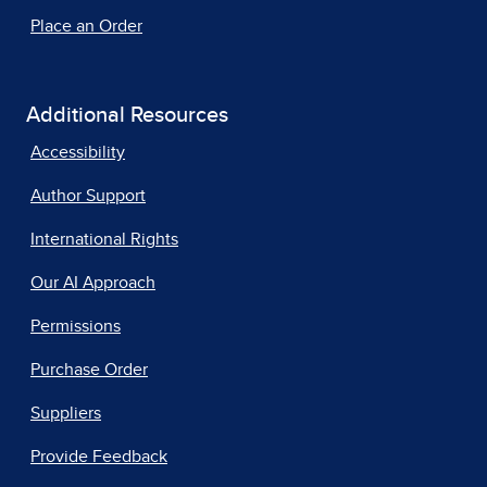
Place an Order
Additional Resources
Accessibility
Author Support
International Rights
Our AI Approach
Permissions
Purchase Order
Suppliers
Provide Feedback