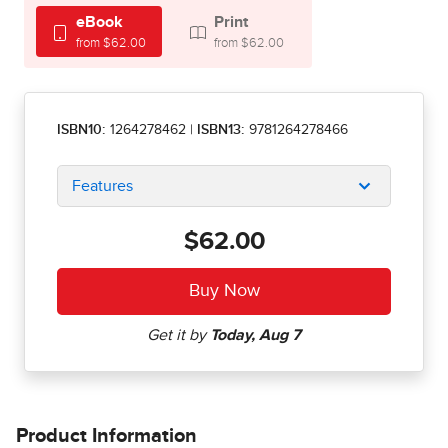
eBook
Print
from $62.00
from $62.00
ISBN10:
1264278462
|
ISBN13:
9781264278466
Features
$62.00
Product Information