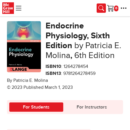
Skip to main content
Cart
Endocrine
Physiology, Sixth
Edition
by Patricia E.
Molina
,
6th Edition
ISBN10
: 1264278454
ISBN13
: 9781264278459
By Patricia E. Molina
© 2023 Published March 1, 2023
For Students
For Instructors