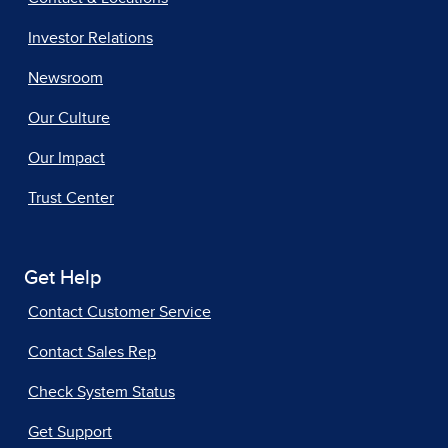
Investor Relations
Newsroom
Our Culture
Our Impact
Trust Center
Get Help
Contact Customer Service
Contact Sales Rep
Check System Status
Get Support