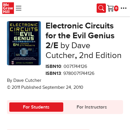
Skip to main content
Cart
Electronic Circuits
for the Evil Genius
2/E
by Dave
Cutcher
,
2nd Edition
ISBN10
: 0071744126
ISBN13
: 9780071744126
By Dave Cutcher
© 2011 Published September 24, 2010
For Students
For Instructors