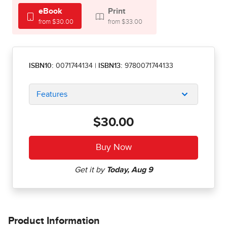
eBook
Print
from $30.00
from $33.00
ISBN10:
0071744134
|
ISBN13:
9780071744133
Features
$30.00
Product Information