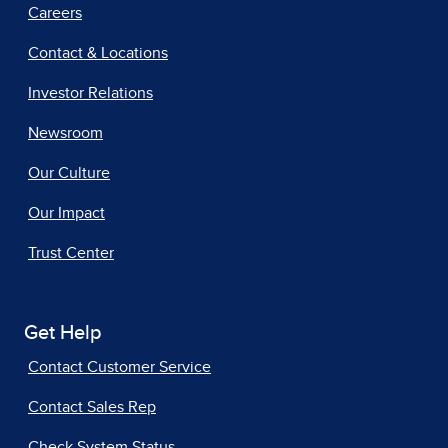
Careers
Contact & Locations
Investor Relations
Newsroom
Our Culture
Our Impact
Trust Center
Get Help
Contact Customer Service
Contact Sales Rep
Check System Status