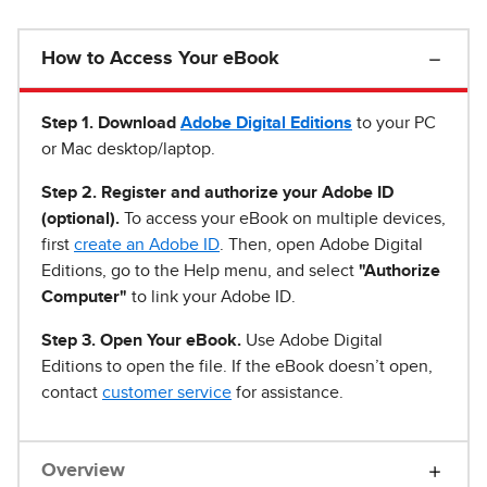
How to Access Your eBook
Step 1
.
Download
Adobe Digital Editions
to your PC
or Mac desktop/laptop.
Step 2. Register and authorize your Adobe ID
(optional).
To access your eBook on multiple devices,
first
create an Adobe ID
. Then, open Adobe Digital
Editions, go to the Help menu, and select
"Authorize
Computer"
to link your Adobe ID.
Step 3. Open Your eBook.
Use Adobe Digital
Editions to open the file. If the eBook doesn’t open,
contact
customer service
for assistance.
Overview