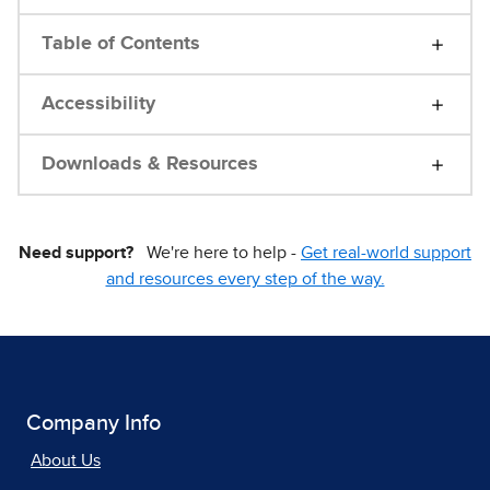
Table of Contents
Accessibility
Downloads & Resources
Need support?
We're here to help -
Get real-world support
and resources every step of the way.
Company Info
About Us