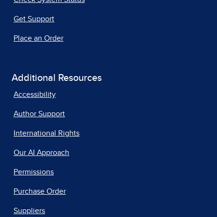
Get Support
Place an Order
Additional Resources
Accessibility
Author Support
International Rights
Our AI Approach
Permissions
Purchase Order
Suppliers