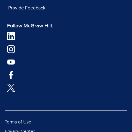
Provide Feedback
Follow McGraw Hill:
Terms of Use
Privacy Center