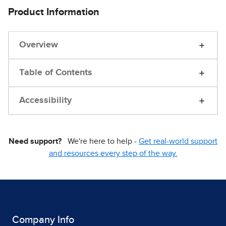
Product Information
Overview
Table of Contents
Accessibility
Need support?
We're here to help -
Get real-world support
and resources every step of the way.
Company Info