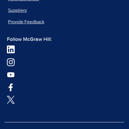
Suppliers
Provide Feedback
Follow McGraw Hill: