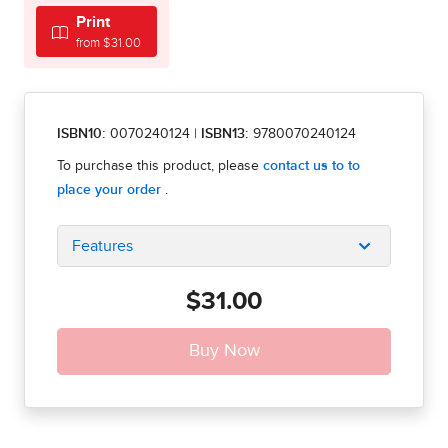
Print
from $31.00
ISBN10:
0070240124
|
ISBN13:
9780070240124
Features
$31.00