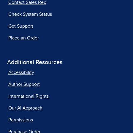
Contact Sales Rep
Check System Status
Get Support
Place an Order
Additional Resources
Accessibility
Author Support
International Rights
Our AI Approach
Permissions
Purchase Order