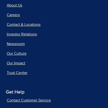
About Us
Careers
Contact & Locations
Investor Relations
Newsroom
Our Culture
Our Impact
Trust Center
Get Help
Contact Customer Service