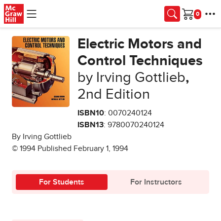
Skip to main content
Cart
Electric Motors and
Control Techniques
by Irving Gottlieb
,
2nd Edition
ISBN10
: 0070240124
ISBN13
: 9780070240124
By Irving Gottlieb
© 1994 Published February 1, 1994
For Students
For Instructors