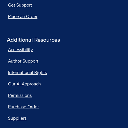
Get Support
Place an Order
Additional Resources
Accessibility
Author Support
International Rights
Our AI Approach
Permissions
Purchase Order
Suppliers