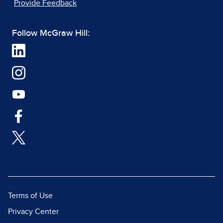
Provide Feedback
Follow McGraw Hill:
Terms of Use
Privacy Center