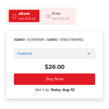
eBook
Print
from $26.00
from $29.00
ISBN10:
0071819991
|
ISBN13:
9780071819992
Features
$26.00