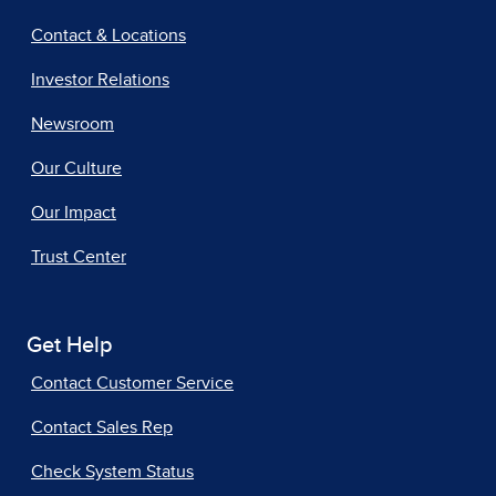
Contact & Locations
Investor Relations
Newsroom
Our Culture
Our Impact
Trust Center
Get Help
Contact Customer Service
Contact Sales Rep
Check System Status