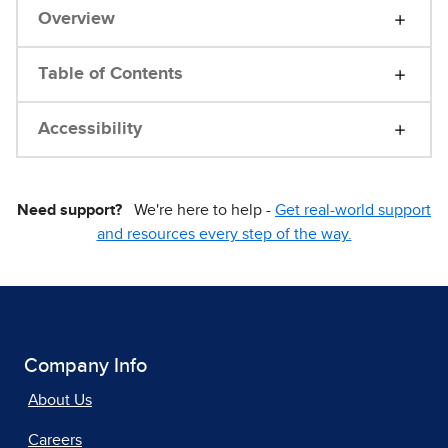
Overview
Table of Contents
Accessibility
Need support?
We're here to help -
Get real-world support
and resources every step of the way.
Company Info
About Us
Careers