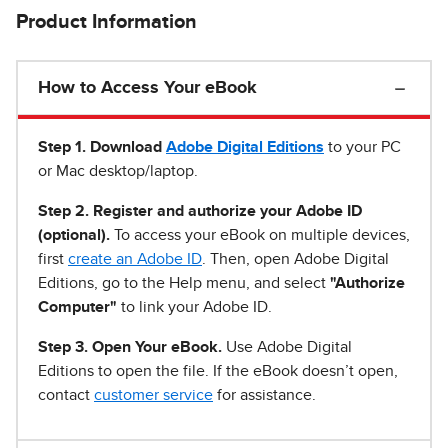
Product Information
How to Access Your eBook
Step 1
.
Download
Adobe Digital Editions
to your PC
or Mac desktop/laptop.
Step 2. Register and authorize your Adobe ID
(optional).
To access your eBook on multiple devices,
first
create an Adobe ID
. Then, open Adobe Digital
Editions, go to the Help menu, and select
"Authorize
Computer"
to link your Adobe ID.
Step 3. Open Your eBook.
Use Adobe Digital
Editions to open the file. If the eBook doesn’t open,
contact
customer service
for assistance.