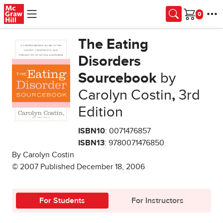
Skip to main content
Cart
The Eating
Disorders
Sourcebook
by
Carolyn Costin
,
3rd
Edition
ISBN10
: 0071476857
ISBN13
: 9780071476850
By Carolyn Costin
© 2007 Published December 18, 2006
For Students
For Instructors