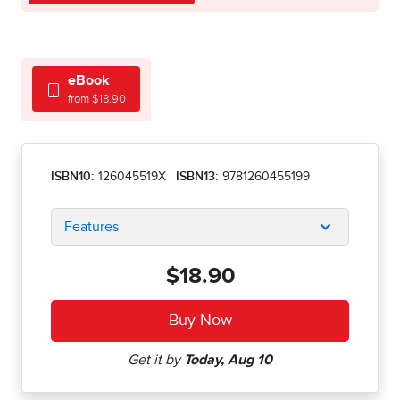
eBook
from $18.90
ISBN10:
126045519X
|
ISBN13:
9781260455199
Features
$18.90