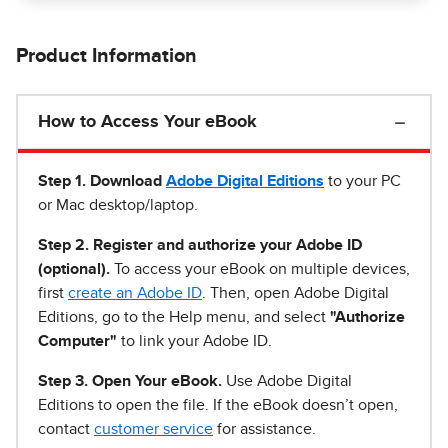
Product Information
How to Access Your eBook
Step 1
.
Download
Adobe Digital Editions
to your PC
or Mac desktop/laptop.
Step 2. Register and authorize your Adobe ID
(optional).
To access your eBook on multiple devices,
first
create an Adobe ID
. Then, open Adobe Digital
Editions, go to the Help menu, and select
"Authorize
Computer"
to link your Adobe ID.
Step 3. Open Your eBook.
Use Adobe Digital
Editions to open the file. If the eBook doesn’t open,
contact
customer service
for assistance.