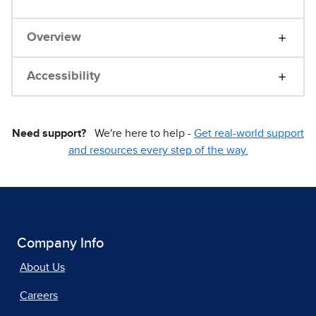
Overview
Accessibility
Need support?
We're here to help -
Get real-world support
and resources every step of the way.
Company Info
About Us
Careers