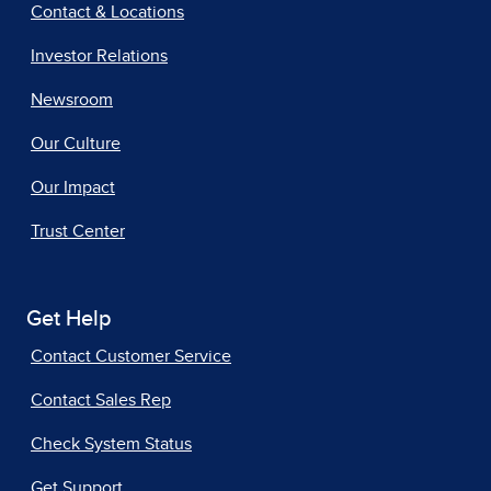
Contact & Locations
Investor Relations
Newsroom
Our Culture
Our Impact
Trust Center
Get Help
Contact Customer Service
Contact Sales Rep
Check System Status
Get Support