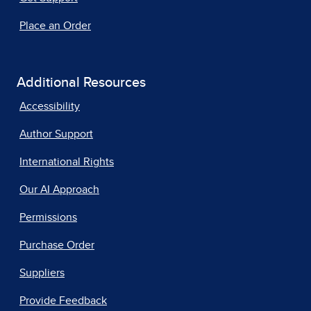
Place an Order
Additional Resources
Accessibility
Author Support
International Rights
Our AI Approach
Permissions
Purchase Order
Suppliers
Provide Feedback