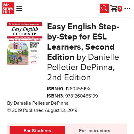
Skip to main content
Cart
Easy English Step-
by-Step for ESL
Learners, Second
Edition
by Danielle
Pelletier DePinna
,
2nd Edition
ISBN10
: 126045519X
ISBN13
: 9781260455199
By Danielle Pelletier DePinna
© 2019 Published August 13, 2019
For Students
For Instructors