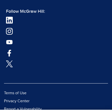
Follow McGraw Hill:
Terms of Use
Privacy Center
Report a Vulnerability