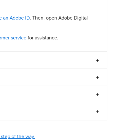
e an Adobe ID
. Then, open Adobe Digital
omer service
for assistance.
step of the way.