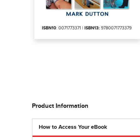
ISBN10
: 0071773371 |
ISBN13:
9780071773379
Product Information
How to Access Your eBook