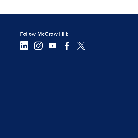
Follow McGraw Hill: