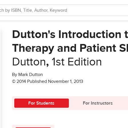
Dutton's Introduction 
Therapy and Patient Sk
Dutton
,
1st Edition
By Mark Dutton
© 2014 Published November 1, 2013
For Students
For Instructors