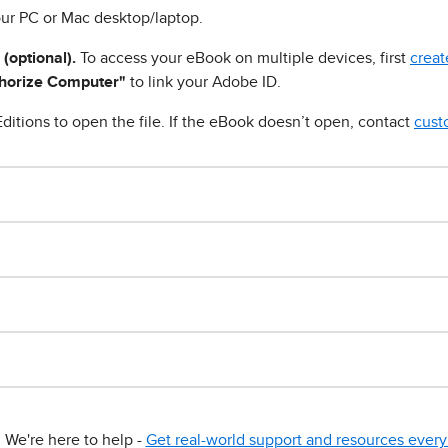
ur PC or Mac desktop/laptop.
 (optional).
To access your eBook on multiple devices, first
creat
horize Computer"
to link your Adobe ID.
ditions to open the file. If the eBook doesn’t open, contact
cust
We're here to help -
Get real-world support and resources every 