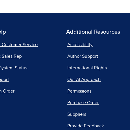
elp
Additional Resources
t Customer Service
Accessibility
 Sales Rep
Author Support
System Status
International Rights
pport
Our AI Approach
n Order
Permissions
Purchase Order
Suppliers
Provide Feedback