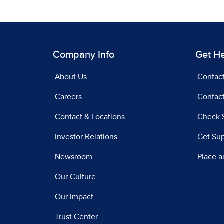
Company Info
Get H
About Us
Contac
Careers
Contact
Contact & Locations
Check 
Investor Relations
Get Su
Newsroom
Place a
Our Culture
Our Impact
Trust Center