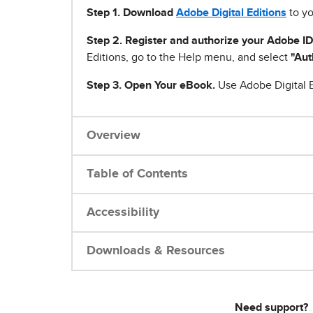
Step 1
.
Download
Adobe Digital Editions
to yo
Step 2. Register and authorize your Adobe ID
Editions, go to the Help menu, and select
"Aut
Step 3. Open Your eBook.
Use Adobe Digital E
Overview
Table of Contents
Accessibility
Downloads & Resources
Need support?