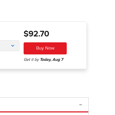
$92.70