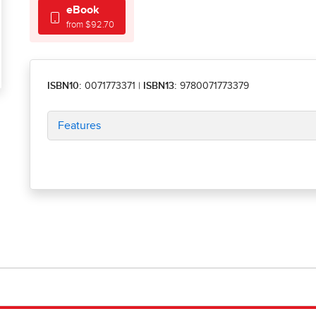
eBook
from $92.70
ISBN10:
0071773371
|
ISBN13:
9780071773379
Features