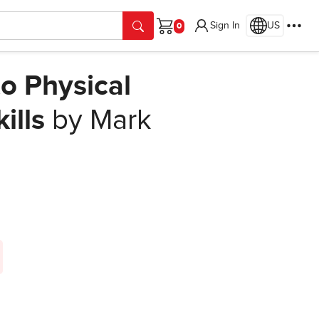
Sign In
US
Cart
to Physical
ills
by Mark