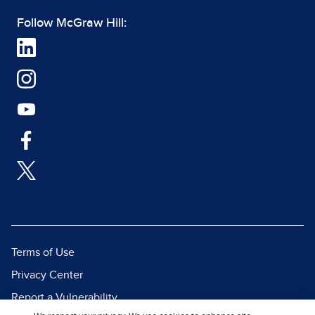
Follow McGraw Hill:
Terms of Use
Privacy Center
Report a Vulnerability