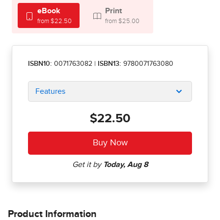
eBook
Print
from $22.50
from $25.00
ISBN10:
0071763082
|
ISBN13:
9780071763080
Features
$22.50
Product Information