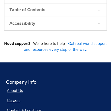
Table of Contents
Accessibility
Need support?
We're here to help -
Get real-world support
and resources every step of the way.
Company Info
About Us
Careers
Contact & Locations