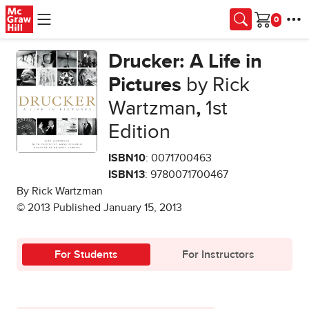
Skip to main content
Cart
Drucker: A Life in
Pictures
by Rick
Wartzman
,
1st
Edition
ISBN10
: 0071700463
ISBN13
: 9780071700467
By Rick Wartzman
© 2013 Published January 15, 2013
For Students
For Instructors