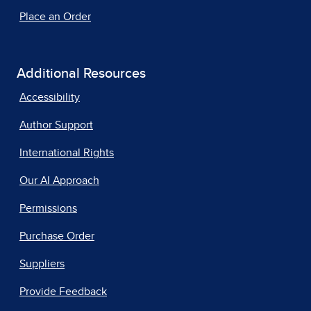
Place an Order
Additional Resources
Accessibility
Author Support
International Rights
Our AI Approach
Permissions
Purchase Order
Suppliers
Provide Feedback