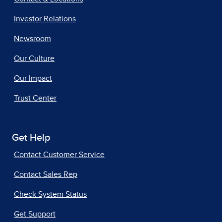
Investor Relations
Newsroom
Our Culture
Our Impact
Trust Center
Get Help
Contact Customer Service
Contact Sales Rep
Check System Status
Get Support