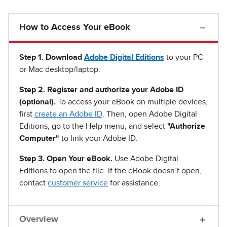
How to Access Your eBook
Step 1
.
Download
Adobe Digital Editions
to your PC
or Mac desktop/laptop.
Step 2. Register and authorize your Adobe ID
(optional).
To access your eBook on multiple devices,
first
create an Adobe ID
. Then, open Adobe Digital
Editions, go to the Help menu, and select
"Authorize
Computer"
to link your Adobe ID.
Step 3. Open Your eBook.
Use Adobe Digital
Editions to open the file. If the eBook doesn’t open,
contact
customer service
for assistance.
Overview