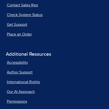
Contact Sales Rep
Check System Status
Get Support
Place an Order
Additional Resources
Accessibility
Author Support
International Rights
Our AI Approach
Permissions