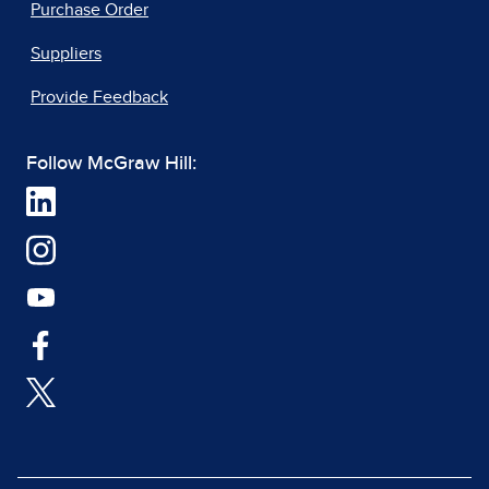
Purchase Order
Suppliers
Provide Feedback
Follow McGraw Hill: