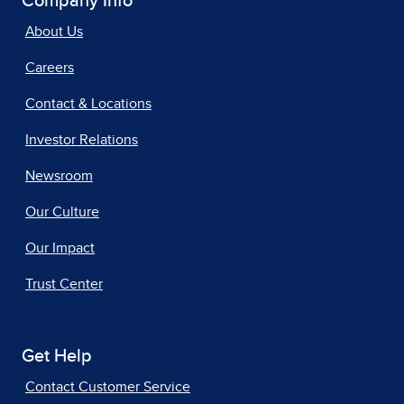
Company Info
About Us
Careers
Contact & Locations
Investor Relations
Newsroom
Our Culture
Our Impact
Trust Center
Get Help
Contact Customer Service