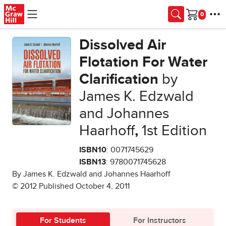
Skip to main content
Cart
Dissolved Air
Flotation For Water
Clarification
by
James K. Edzwald
and Johannes
Haarhoff
,
1st Edition
ISBN10
: 0071745629
ISBN13
: 9780071745628
By James K. Edzwald and Johannes Haarhoff
© 2012 Published October 4, 2011
For Students
For Instructors