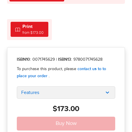
Print
from $173.00
ISBN10:
0071745629
|
ISBN13:
9780071745628
Features
$173.00