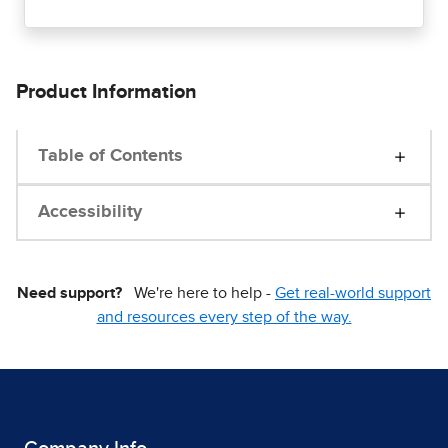
Product Information
Table of Contents
Accessibility
Need support?
We're here to help -
Get real-world support
and resources every step of the way.