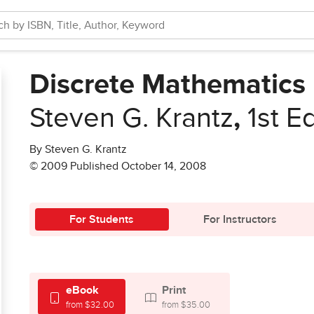
Discrete Mathematics
Steven G. Krantz
,
1st E
By Steven G. Krantz
© 2009 Published October 14, 2008
For Students
For Instructors
eBook
Print
from $32.00
from $35.00