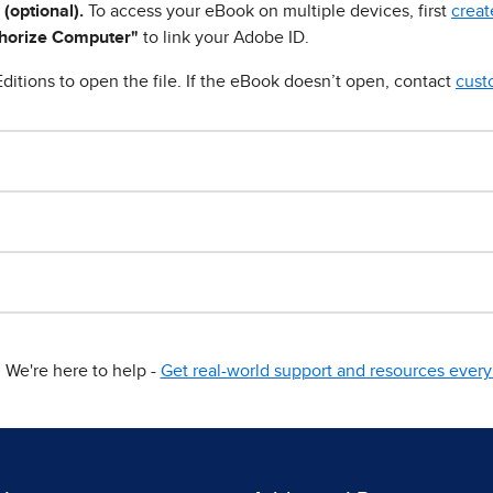
 (optional).
To access your eBook on multiple devices, first
creat
horize Computer"
to link your Adobe ID.
ditions to open the file. If the eBook doesn’t open, contact
cust
We're here to help -
Get real-world support and resources every 