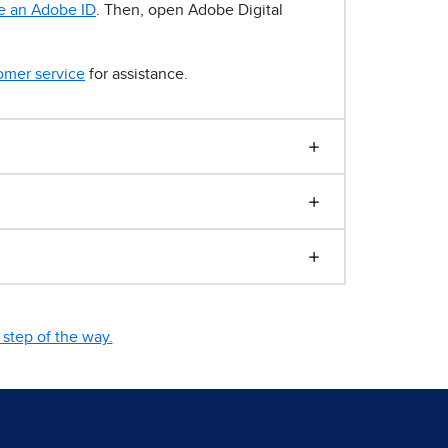
e an Adobe ID
. Then, open Adobe Digital
omer service
for assistance.
step of the way.