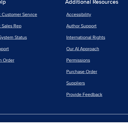
elp
Additional Resources
t Customer Service
Accessibility
 Sales Rep
Author Support
System Status
International Rights
pport
Our AI Approach
n Order
Permissions
Purchase Order
Suppliers
Provide Feedback
|
|
|
acy Center
Do Not Sell
Report a Vulnerability
Repo