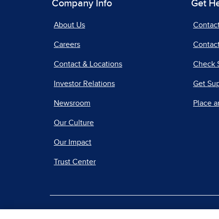
Company Info
Get H
About Us
Contac
Careers
Contact
Contact & Locations
Check 
Investor Relations
Get Su
Newsroom
Place a
Our Culture
Our Impact
Trust Center
|
Terms of Use
Priv