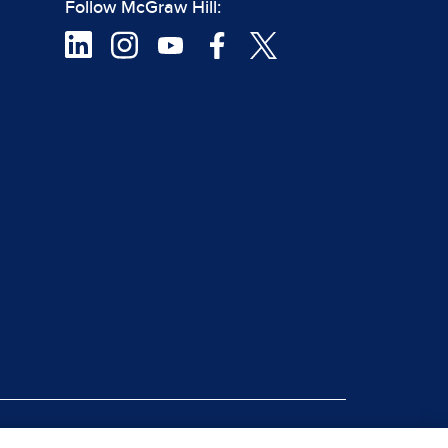
Follow McGraw Hill:
|
rt Piracy
Site Map