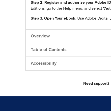
Step 2. Register and authorize your Adobe ID
Editions, go to the Help menu, and select
"Aut
Step 3. Open Your eBook.
Use Adobe Digital E
Overview
Table of Contents
Accessibility
Need support?