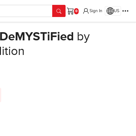
Sign In
US
Cart
 DeMYSTiFied
by
dition