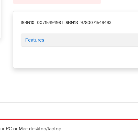
ISBN10:
0071549498
|
ISBN13:
9780071549493
Features
ur PC or Mac desktop/laptop.