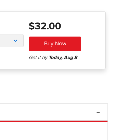
$32.00