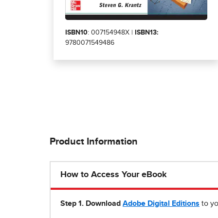
ISBN10
: 007154948X |
ISBN13:
9780071549486
Product Information
How to Access Your eBook
Step 1
.
Download
Adobe Digital Editions
to yo