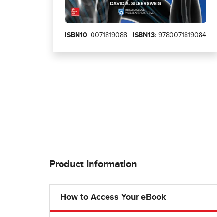
ISBN10
: 0071819088 |
ISBN13:
9780071819084
Product Information
How to Access Your eBook