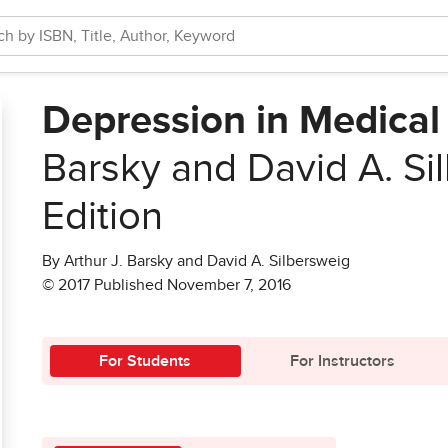
Depression in Medical 
Barsky and David A. Si
Edition
By Arthur J. Barsky and David A. Silbersweig
© 2017 Published November 7, 2016
For Students
For Instructors