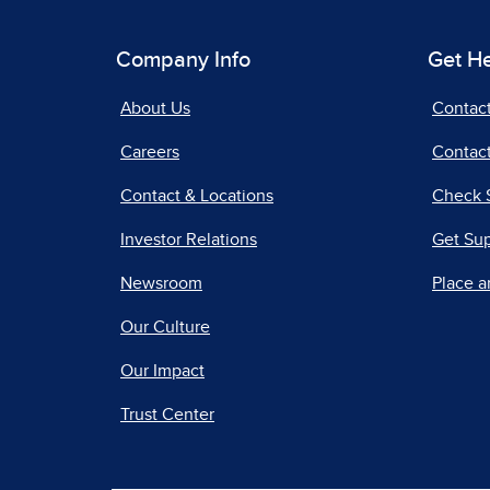
Company Info
Get H
About Us
Contac
Careers
Contact
Contact & Locations
Check 
Investor Relations
Get Su
Newsroom
Place a
Our Culture
Our Impact
Trust Center