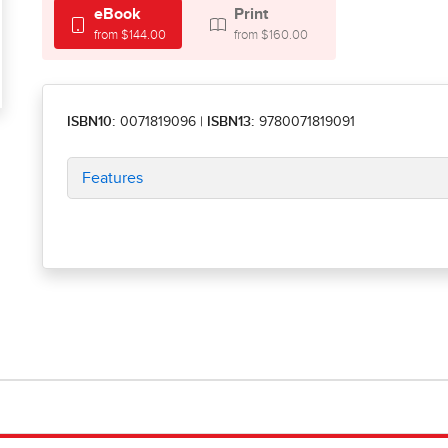
eBook
Print
from $144.00
from $160.00
ISBN10:
0071819096
|
ISBN13:
9780071819091
Features