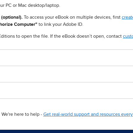
ur PC or Mac desktop/laptop.
 (optional).
To access your eBook on multiple devices, first
creat
horize Computer"
to link your Adobe ID.
ditions to open the file. If the eBook doesn’t open, contact
cust
We're here to help -
Get real-world support and resources every 