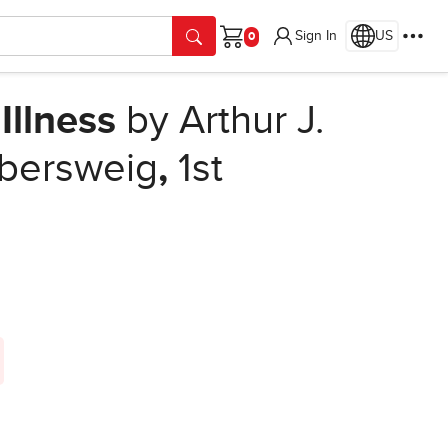
Sign In
US
Cart
Illness
by Arthur J.
lbersweig
,
1st