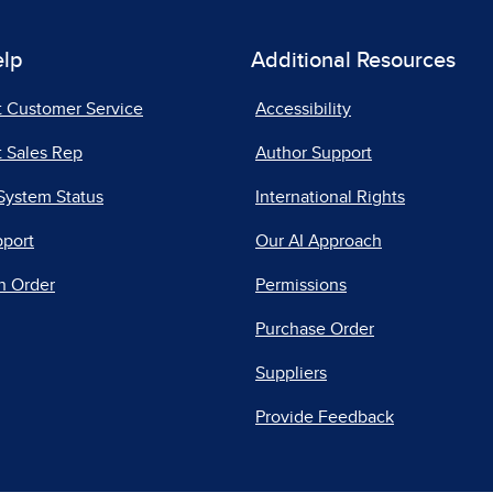
elp
Additional Resources
t Customer Service
Accessibility
 Sales Rep
Author Support
System Status
International Rights
pport
Our AI Approach
n Order
Permissions
Purchase Order
Suppliers
Provide Feedback