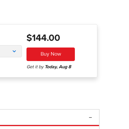
$144.00