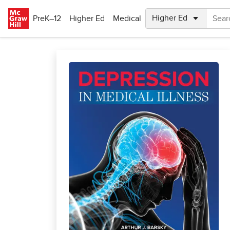
Skip to main content
PreK–12
Higher Ed
Medical