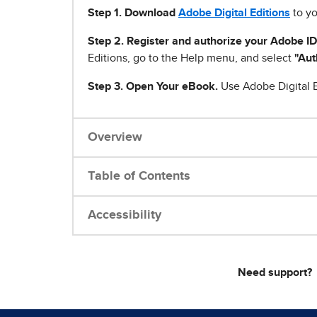
Step 1
.
Download
Adobe Digital Editions
to yo
Step 2. Register and authorize your Adobe ID
Editions, go to the Help menu, and select
"Aut
Step 3. Open Your eBook.
Use Adobe Digital E
Overview
Table of Contents
Accessibility
Need support?