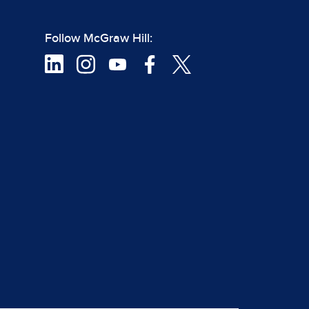
Follow McGraw Hill: