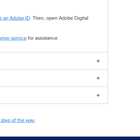
e an Adobe ID
. Then, open Adobe Digital
omer service
for assistance.
step of the way.