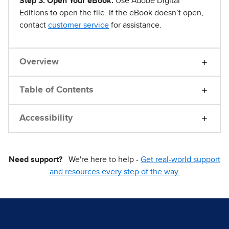
Step 3. Open Your eBook.
Use Adobe Digital
Editions to open the file. If the eBook doesn’t open,
contact
customer service
for assistance.
Overview
Table of Contents
Accessibility
Need support?
We're here to help -
Get real-world support
and resources every step of the way.