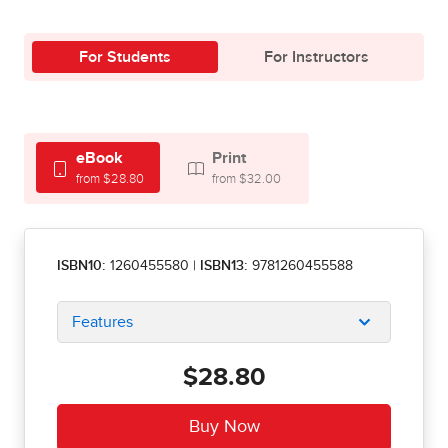
For Students
For Instructors
eBook
Print
from $28.80
from $32.00
ISBN10:
1260455580
|
ISBN13:
9781260455588
Features
$28.80