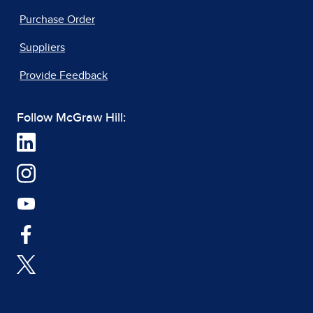
Purchase Order
Suppliers
Provide Feedback
Follow McGraw Hill: