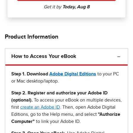
Product Information
How to Access Your eBook
Step 1
.
Download
Adobe Digital Editions
to your PC
or Mac desktop/laptop.
Step 2. Register and authorize your Adobe ID
(optional).
To access your eBook on multiple devices,
first
create an Adobe ID
. Then, open Adobe Digital
Editions, go to the Help menu, and select
"Authorize
Computer"
to link your Adobe ID.