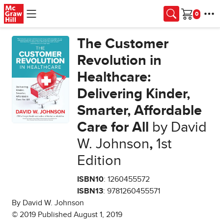
Skip to main content
Cart
The Customer
Revolution in
Healthcare:
Delivering Kinder,
Smarter, Affordable
Care for All
by David
W. Johnson
,
1st
Edition
ISBN10
: 1260455572
ISBN13
: 9781260455571
By David W. Johnson
© 2019 Published August 1, 2019