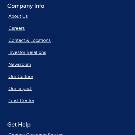
Company Info
About Us
Careers
Contact & Locations
Investor Relations
Newsroom
Our Culture
Our Impact
Trust Center
Get Help