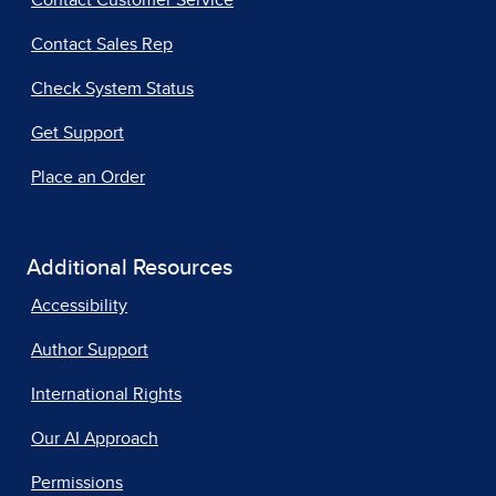
Contact Customer Service
Contact Sales Rep
Check System Status
Get Support
Place an Order
Additional Resources
Accessibility
Author Support
International Rights
Our AI Approach
Permissions