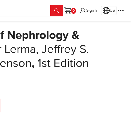
Sign In
US
Cart
f Nephrology &
Lerma, Jeffrey S.
senson
,
1st Edition