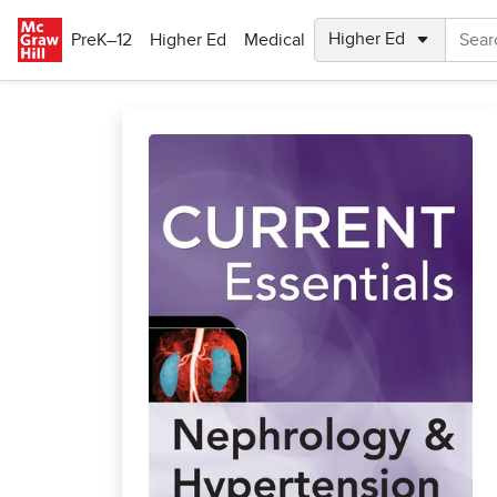
Skip to main content
PreK–12
Higher Ed
Medical