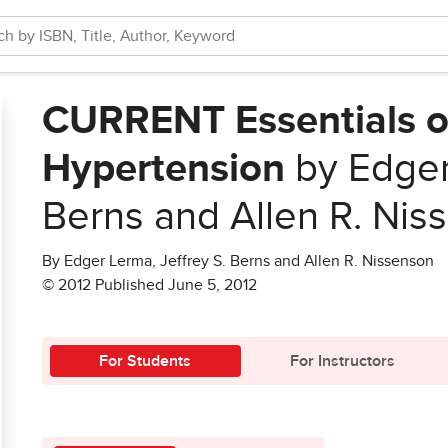
CURRENT Essentials o
Hypertension
by Edger 
Berns and Allen R. Nis
By Edger Lerma, Jeffrey S. Berns and Allen R. Nissenson
© 2012 Published June 5, 2012
For Students
For Instructors