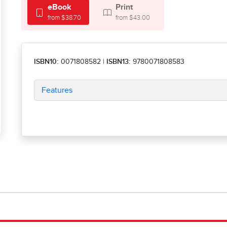
eBook
Print
from $38.70
from $43.00
ISBN10:
0071808582
|
ISBN13:
9780071808583
Features