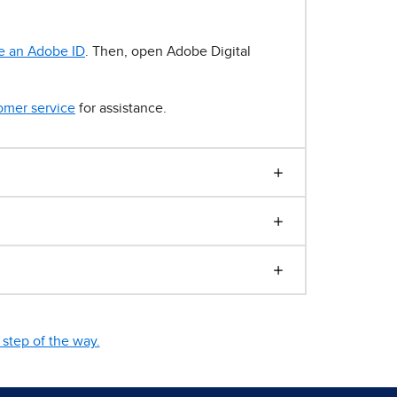
e an Adobe ID
. Then, open Adobe Digital
omer service
for assistance.
step of the way.