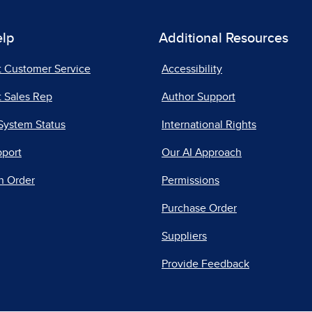
elp
Additional Resources
t Customer Service
Accessibility
 Sales Rep
Author Support
System Status
International Rights
pport
Our AI Approach
n Order
Permissions
Purchase Order
Suppliers
Provide Feedback