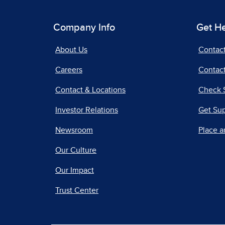
Company Info
Get H
About Us
Contac
Careers
Contact
Contact & Locations
Check 
Investor Relations
Get Su
Newsroom
Place a
Our Culture
Our Impact
Trust Center