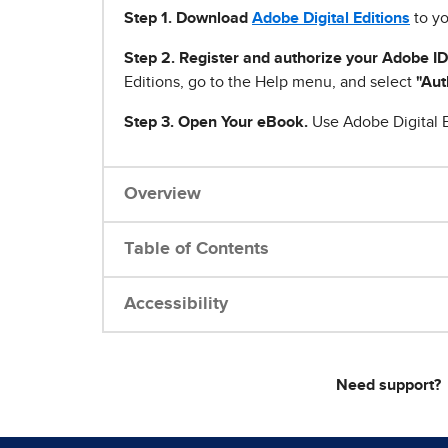
Step 1
.
Download
Adobe Digital Editions
to yo
Step 2. Register and authorize your Adobe ID
Editions, go to the Help menu, and select
"Aut
Step 3. Open Your eBook.
Use Adobe Digital E
Overview
Table of Contents
Accessibility
Need support?