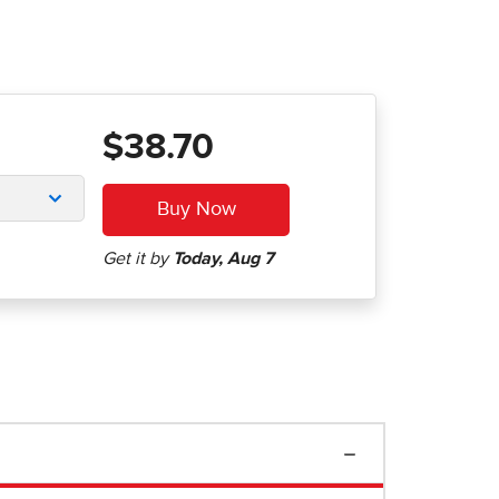
$38.70