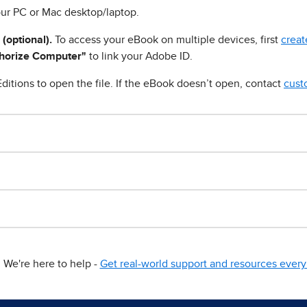
ur PC or Mac desktop/laptop.
 (optional).
To access your eBook on multiple devices, first
creat
horize Computer"
to link your Adobe ID.
ditions to open the file. If the eBook doesn’t open, contact
cust
We're here to help -
Get real-world support and resources every 