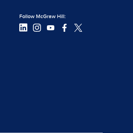
Follow McGraw Hill: