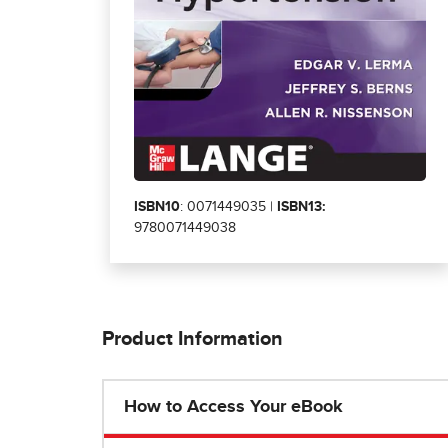
ISBN10
: 0071449035 |
ISBN13:
9780071449038
Product Information
How to Access Your eBook