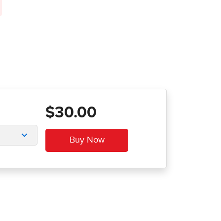
$30.00