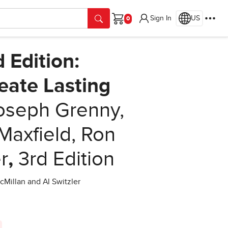
Sign In
US
Cart
d Edition:
reate Lasting
oseph Grenny,
Maxfield, Ron
r
,
3rd Edition
cMillan and Al Switzler