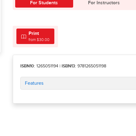
For Students
For Instructors
Print
from $30.00
ISBN10:
1265051194
|
ISBN13:
9781265051198
Features