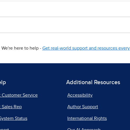
We're here to help -
Get real-world support and resources every 
elp
Additional Resources
t Customer Service
Accessibility
 Sales Rep
Author Support
System Status
International Rights