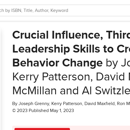
Crucial Influence, Thir
Leadership Skills to C
Behavior Change
by J
Kerry Patterson, David 
McMillan and Al Switzle
By Joseph Grenny, Kerry Patterson, David Maxfield, Ron M
© 2023 Published May 1, 2023