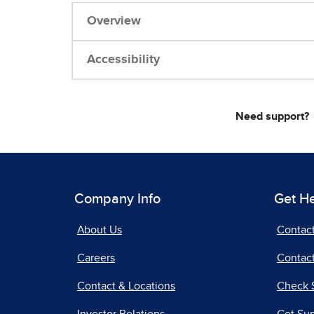
Overview
Accessibility
Need support?
Company Info
Get H
About Us
Contac
Careers
Contact
Contact & Locations
Check 