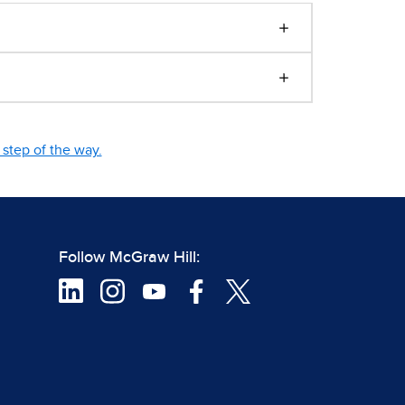
step of the way.
Follow McGraw Hill: