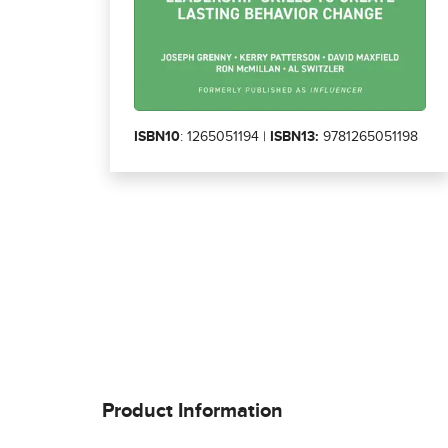
ISBN10
: 1265051194 |
ISBN13:
9781265051198
Product Information