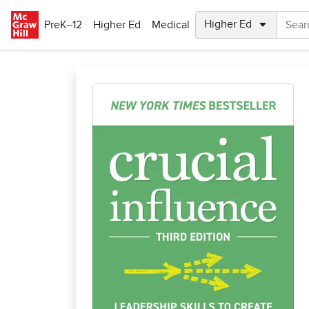
Skip to main content
PreK–12
Higher Ed
Medical