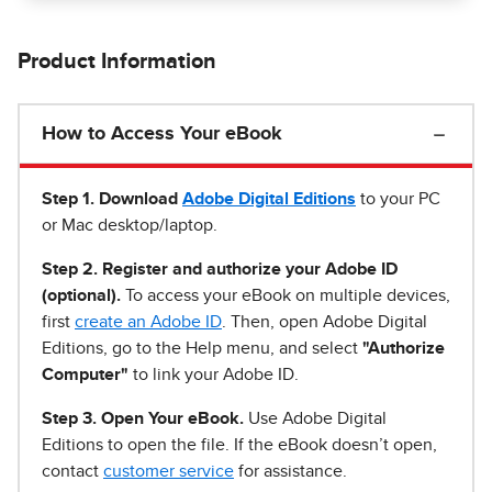
Product Information
How to Access Your eBook
Step 1
.
Download
Adobe Digital Editions
to your PC
or Mac desktop/laptop.
Step 2. Register and authorize your Adobe ID
(optional).
To access your eBook on multiple devices,
first
create an Adobe ID
. Then, open Adobe Digital
Editions, go to the Help menu, and select
"Authorize
Computer"
to link your Adobe ID.
Step 3. Open Your eBook.
Use Adobe Digital
Editions to open the file. If the eBook doesn’t open,
contact
customer service
for assistance.