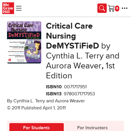
Skip to main content
Cart
Critical Care
Nursing
DeMYSTiFieD
by
Cynthia L. Terry and
Aurora Weaver
,
1st
Edition
ISBN10
: 0071717951
ISBN13
: 9780071717953
By Cynthia L. Terry and Aurora Weaver
© 2011 Published April 1, 2011
For Students
For Instructors