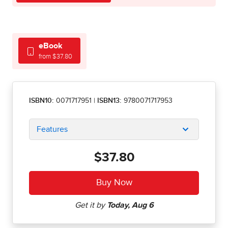
eBook
from $37.80
ISBN10:
0071717951
|
ISBN13:
9780071717953
Features
$37.80