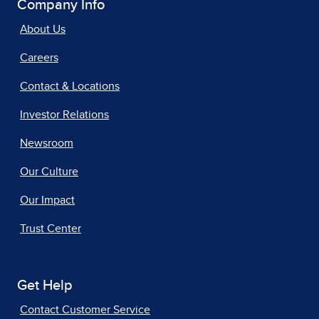
Company Info
About Us
Careers
Contact & Locations
Investor Relations
Newsroom
Our Culture
Our Impact
Trust Center
Get Help
Contact Customer Service