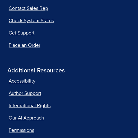
Contact Sales Rep
Check System Status
Get Support
Place an Order
Additional Resources
Accessibility
Author Support
International Rights
Our AI Approach
Permissions