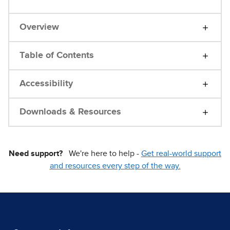
Overview
Table of Contents
Accessibility
Downloads & Resources
Need support?
We're here to help -
Get real-world support
and resources every step of the way.