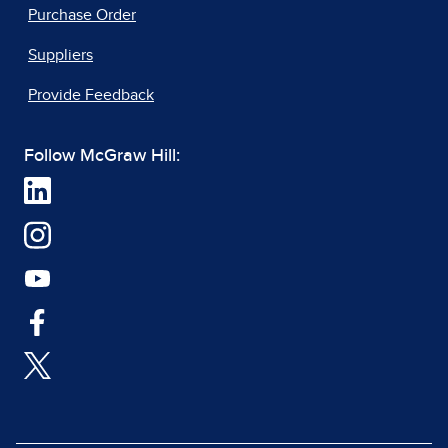
Purchase Order
Suppliers
Provide Feedback
Follow McGraw Hill: