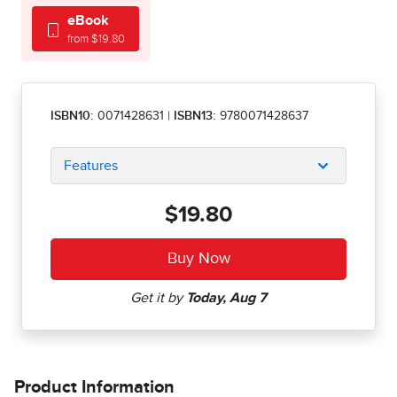
eBook
from $19.80
ISBN10:
0071428631
|
ISBN13:
9780071428637
Features
$19.80
Product Information