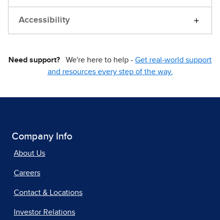
Accessibility
Need support?
We're here to help -
Get real-world support
and resources every step of the way.
Company Info
About Us
Careers
Contact & Locations
Investor Relations