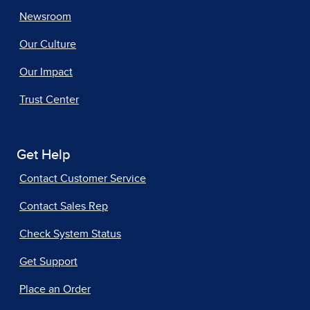
Newsroom
Our Culture
Our Impact
Trust Center
Get Help
Contact Customer Service
Contact Sales Rep
Check System Status
Get Support
Place an Order