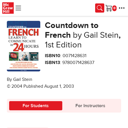
Skip to main content
Cart
Countdown to
French
by Gail Stein
,
1st Edition
ISBN10
: 0071428631
ISBN13
: 9780071428637
By Gail Stein
© 2004 Published August 1, 2003
For Students
For Instructors