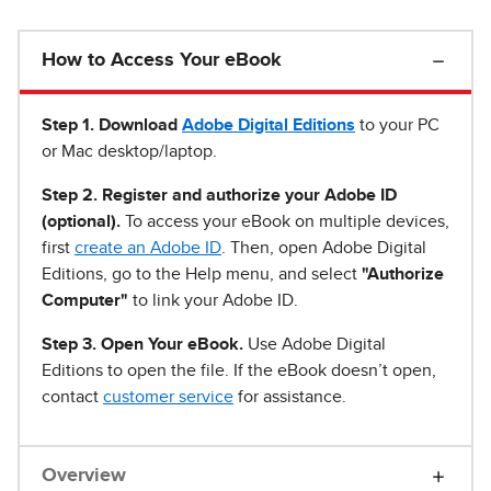
How to Access Your eBook
Step 1
.
Download
Adobe Digital Editions
to your PC
or Mac desktop/laptop.
Step 2. Register and authorize your Adobe ID
(optional).
To access your eBook on multiple devices,
first
create an Adobe ID
. Then, open Adobe Digital
Editions, go to the Help menu, and select
"Authorize
Computer"
to link your Adobe ID.
Step 3. Open Your eBook.
Use Adobe Digital
Editions to open the file. If the eBook doesn’t open,
contact
customer service
for assistance.
Overview