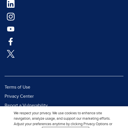
Terms of Use
Privacy Center
Report a Vulnerability
We respect your privacy. We use cookies to enhance site
Report Piracy
navigation, analyze usage, and support our marketing efforts.
Site Map
Adjust your preferences anytime by clicking Privacy Options or