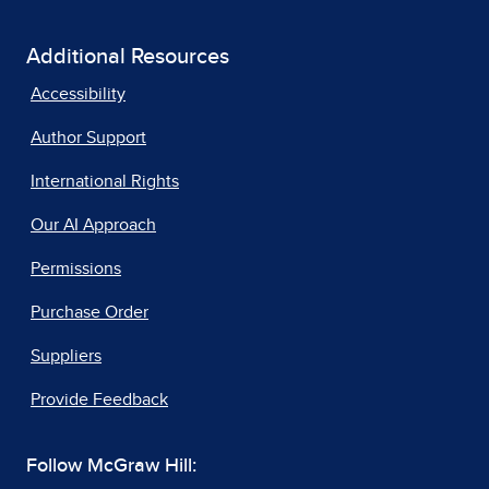
Additional Resources
Accessibility
Author Support
International Rights
Our AI Approach
Permissions
Purchase Order
Suppliers
Provide Feedback
Follow McGraw Hill: