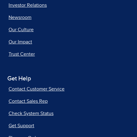
Investor Relations
Newsroom
Our Culture
Our Impact
Trust Center
Get Help
Contact Customer Service
Contact Sales Rep
Check System Status
Get Support