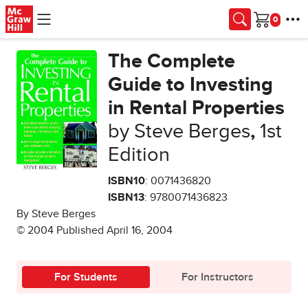
Skip to main content
Cart
The Complete
Guide to Investing
in Rental Properties
by Steve Berges
,
1st
Edition
ISBN10
: 0071436820
ISBN13
: 9780071436823
By Steve Berges
© 2004 Published April 16, 2004
For Students
For Instructors