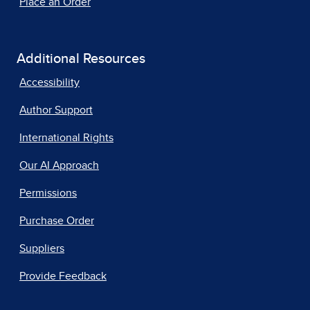
Place an Order
Additional Resources
Accessibility
Author Support
International Rights
Our AI Approach
Permissions
Purchase Order
Suppliers
Provide Feedback