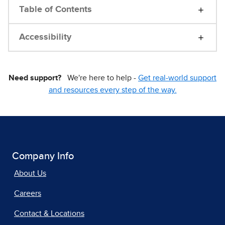
Table of Contents
Accessibility
Need support?
We're here to help -
Get real-world support
and resources every step of the way.
Company Info
About Us
Careers
Contact & Locations