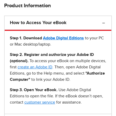
Product Information
How to Access Your eBook
Step 1
.
Download
Adobe Digital Editions
to your PC
or Mac desktop/laptop.
Step 2. Register and authorize your Adobe ID
(optional).
To access your eBook on multiple devices,
first
create an Adobe ID
. Then, open Adobe Digital
Editions, go to the Help menu, and select
"Authorize
Computer"
to link your Adobe ID.
Step 3. Open Your eBook.
Use Adobe Digital
Editions to open the file. If the eBook doesn’t open,
contact
customer service
for assistance.