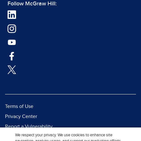
Follow McGraw Hill:
Terms of Use
Privacy Center
Report a Vulnerability
We respect your privacy. We use cookies to enhance site
Report Piracy