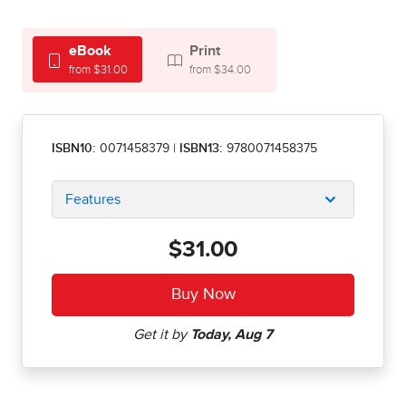
eBook
Print
from $31.00
from $34.00
ISBN10:
0071458379
|
ISBN13:
9780071458375
Features
$31.00