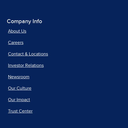
Company Info
About Us
Careers
Contact & Locations
Investor Relations
Newsroom
Our Culture
Our Impact
Trust Center