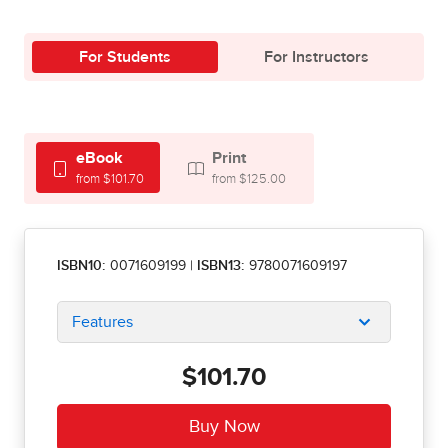
For Students
For Instructors
eBook
Print
from $101.70
from $125.00
ISBN10:
0071609199
|
ISBN13:
9780071609197
Features
$101.70