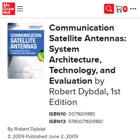
Skip to main content
Cart
Communication
Satellite Antennas:
System
Architecture,
Technology, and
Evaluation
by
Robert Dybdal
,
1st
Edition
ISBN10
: 0071609180
ISBN13
: 9780071609180
By Robert Dybdal
© 2009 Published June 2, 2009