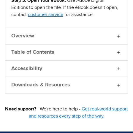
Step 3. Open Your eBook.
Use Adobe Digital
Editions to open the file. If the eBook doesn’t open,
contact
customer service
for assistance.
Overview
Table of Contents
Accessibility
Downloads & Resources
Need support?
We're here to help -
Get real-world support
and resources every step of the way.