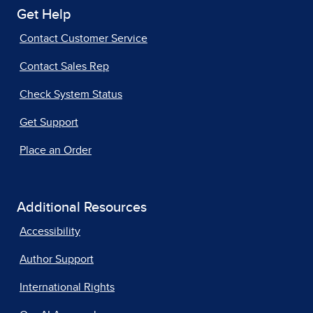
Get Help
Contact Customer Service
Contact Sales Rep
Check System Status
Get Support
Place an Order
Additional Resources
Accessibility
Author Support
International Rights