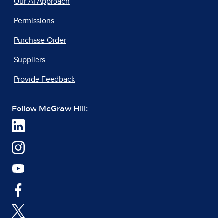
Our AI Approach
Permissions
Purchase Order
Suppliers
Provide Feedback
Follow McGraw Hill: