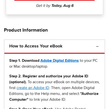
Product Information
How to Access Your eBook
Step 1
.
Download
Adobe Digital Editions
to your PC
or Mac desktop/laptop.
Step 2. Register and authorize your Adobe ID
(optional).
To access your eBook on multiple devices,
first
create an Adobe ID
. Then, open Adobe Digital
Editions, go to the Help menu, and select
"Authorize
Computer"
to link your Adobe ID.