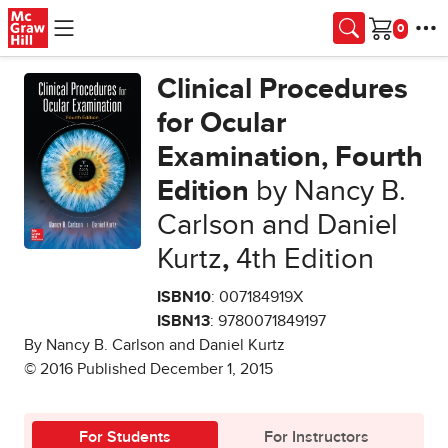
Skip to main content
Cart
Clinical Procedures
for Ocular
Examination, Fourth
Edition
by Nancy B.
Carlson and Daniel
Kurtz
,
4th Edition
ISBN10
: 007184919X
ISBN13
: 9780071849197
By Nancy B. Carlson and Daniel Kurtz
© 2016 Published December 1, 2015
For Students
For Instructors