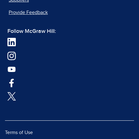
Suppliers
Provide Feedback
Follow McGraw Hill:
Terms of Use