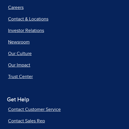
Careers
Contact & Locations
Investor Relations
Newsroom
Our Culture
Our Impact
Trust Center
Get Help
Contact Customer Service
Contact Sales Rep