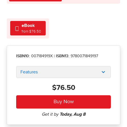
eBook
from $76.50
ISBN10:
007184919X
|
ISBN13:
9780071849197
Features
$76.50