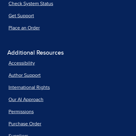
Check System Status
Get Support
Place an Order
Additional Resources
Accessibility
Author Support
International Rights
Our AI Approach
Permissions
Purchase Order