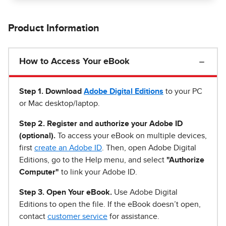
Product Information
How to Access Your eBook
Step 1
.
Download
Adobe Digital Editions
to your PC
or Mac desktop/laptop.
Step 2. Register and authorize your Adobe ID
(optional).
To access your eBook on multiple devices,
first
create an Adobe ID
. Then, open Adobe Digital
Editions, go to the Help menu, and select
"Authorize
Computer"
to link your Adobe ID.
Step 3. Open Your eBook.
Use Adobe Digital
Editions to open the file. If the eBook doesn’t open,
contact
customer service
for assistance.