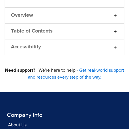
Overview
Table of Contents
Accessibility
Need support?
We're here to help -
Get real-world support
and resources every step of the way.
Company Info
About Us