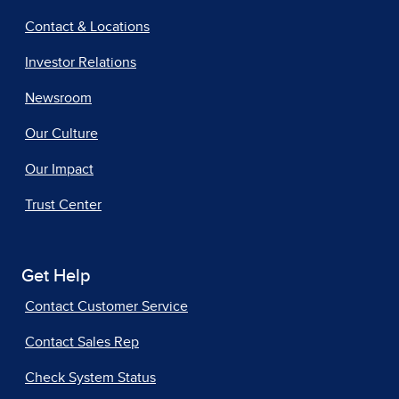
Contact & Locations
Investor Relations
Newsroom
Our Culture
Our Impact
Trust Center
Get Help
Contact Customer Service
Contact Sales Rep
Check System Status