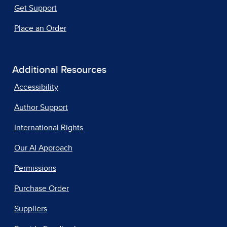
Get Support
Place an Order
Additional Resources
Accessibility
Author Support
International Rights
Our AI Approach
Permissions
Purchase Order
Suppliers