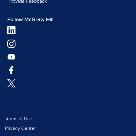
Provide Feedback
Follow McGraw Hill:
Terms of Use
Privacy Center