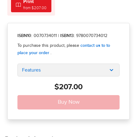
Print
from $207.00
ISBN10:
0070734011
|
ISBN13:
9780070734012
Features
$207.00