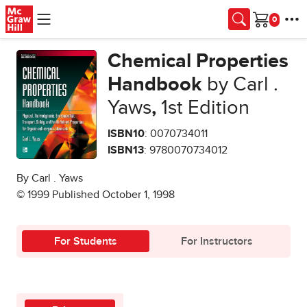
Skip to main content
Cart
Chemical Properties
Handbook
by Carl .
Yaws
,
1st Edition
ISBN10
: 0070734011
ISBN13
: 9780070734012
By Carl . Yaws
© 1999 Published October 1, 1998
For Students
For Instructors