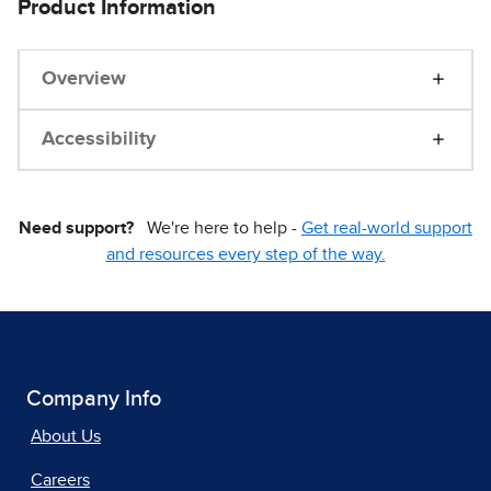
Product Information
Overview
Accessibility
Need support?
We're here to help -
Get real-world support
and resources every step of the way.
Company Info
About Us
Careers