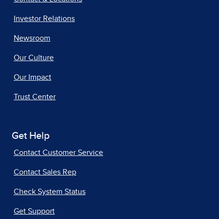
Investor Relations
Newsroom
Our Culture
Our Impact
Trust Center
Get Help
Contact Customer Service
Contact Sales Rep
Check System Status
Get Support