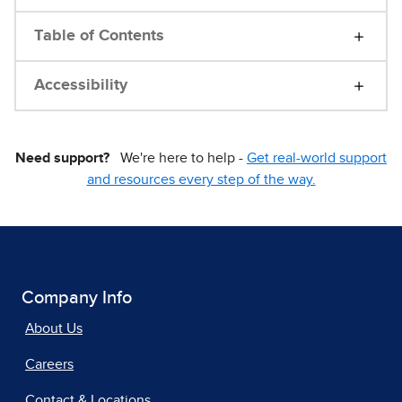
Table of Contents
Accessibility
Need support?
We're here to help -
Get real-world support
and resources every step of the way.
Company Info
About Us
Careers
Contact & Locations