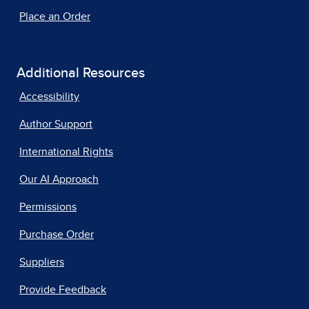
Place an Order
Additional Resources
Accessibility
Author Support
International Rights
Our AI Approach
Permissions
Purchase Order
Suppliers
Provide Feedback