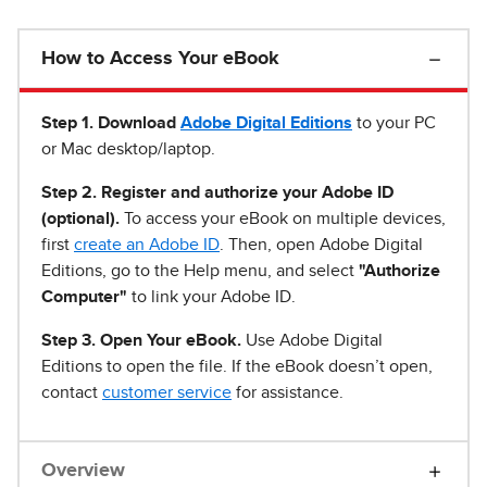
How to Access Your eBook
Step 1
.
Download
Adobe Digital Editions
to your PC
or Mac desktop/laptop.
Step 2. Register and authorize your Adobe ID
(optional).
To access your eBook on multiple devices,
first
create an Adobe ID
. Then, open Adobe Digital
Editions, go to the Help menu, and select
"Authorize
Computer"
to link your Adobe ID.
Step 3. Open Your eBook.
Use Adobe Digital
Editions to open the file. If the eBook doesn’t open,
contact
customer service
for assistance.
Overview