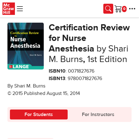
Skip to main content
Cart
Certification Review
for Nurse
Anesthesia
by Shari
M. Burns
,
1st Edition
ISBN10
: 0071827676
ISBN13
: 9780071827676
By Shari M. Burns
© 2015 Published August 15, 2014
For Students
For Instructors