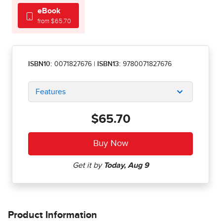
eBook
from $65.70
ISBN10:
0071827676
|
ISBN13:
9780071827676
Features
$65.70
Product Information