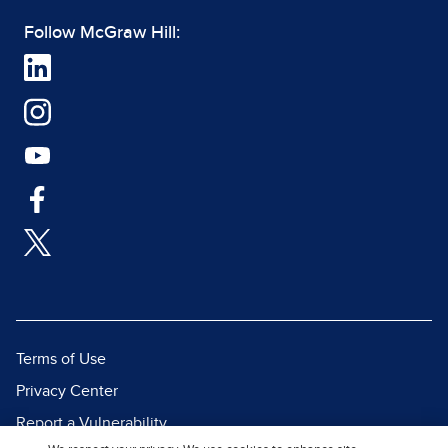
Follow McGraw Hill:
Terms of Use
Privacy Center
Report a Vulnerability