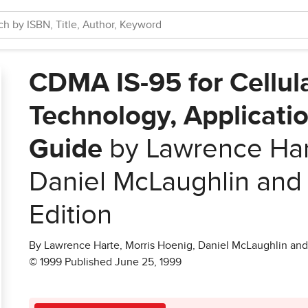
CDMA IS-95 for Cellul
Technology, Applicati
Guide
by Lawrence Hart
Daniel McLaughlin and
Edition
By Lawrence Harte, Morris Hoenig, Daniel McLaughlin an
© 1999 Published June 25, 1999