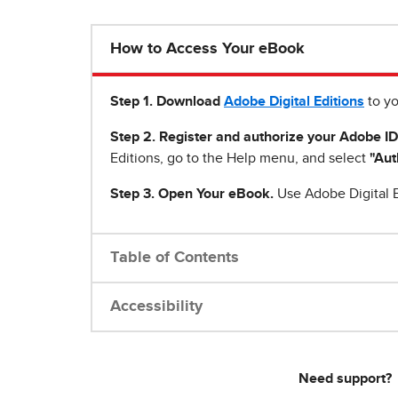
How to Access Your eBook
Step 1
.
Download
Adobe Digital Editions
to yo
Step 2. Register and authorize your Adobe ID
Editions, go to the Help menu, and select
"Aut
Step 3. Open Your eBook.
Use Adobe Digital E
Table of Contents
Accessibility
Need support?