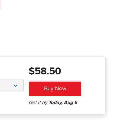
$58.50