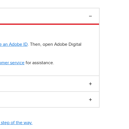
e an Adobe ID
. Then, open Adobe Digital
omer service
for assistance.
step of the way.