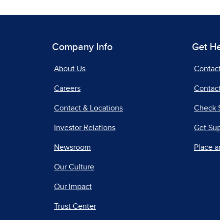
Company Info
Get H
About Us
Contac
Careers
Contact
Contact & Locations
Check 
Investor Relations
Get Su
Newsroom
Place a
Our Culture
Our Impact
Trust Center