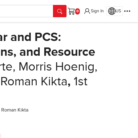
Sign In
US
Cart
ar and PCS:
ons, and Resource
e, Morris Hoenig,
 Roman Kikta
,
1st
d Roman Kikta