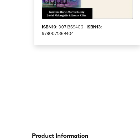
ISBN10
: 0071369406 |
ISBN13:
9780071369404
Product Information