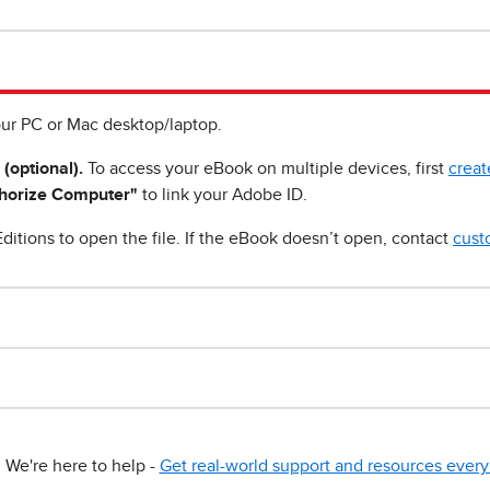
ur PC or Mac desktop/laptop.
 (optional).
To access your eBook on multiple devices, first
creat
horize Computer"
to link your Adobe ID.
ditions to open the file. If the eBook doesn’t open, contact
cust
We're here to help -
Get real-world support and resources every 