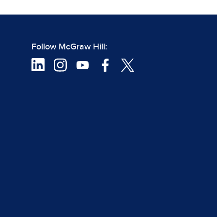
Follow McGraw Hill: