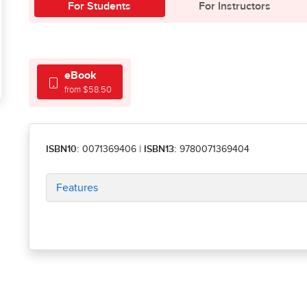
For Students
For Instructors
eBook
from $58.50
ISBN10:
0071369406
|
ISBN13:
9780071369404
Features