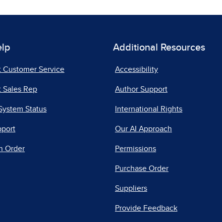
elp
Additional Resources
t Customer Service
Accessibility
 Sales Rep
Author Support
System Status
International Rights
pport
Our AI Approach
n Order
Permissions
Purchase Order
Suppliers
Provide Feedback