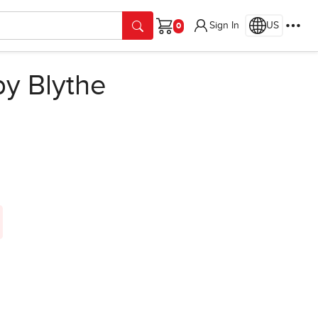
Sign In
US
Cart
y Blythe