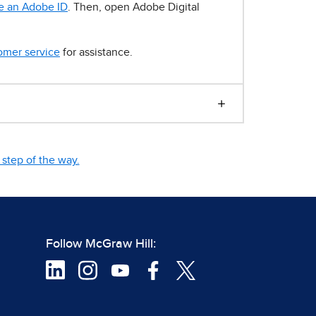
e an Adobe ID
. Then, open Adobe Digital
omer service
for assistance.
step of the way.
Follow McGraw Hill: