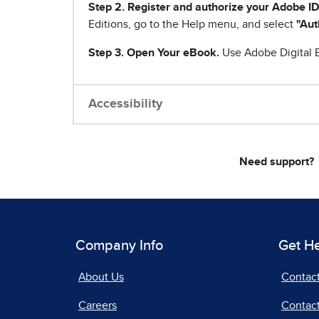
Step 2. Register and authorize your Adobe ID
Editions, go to the Help menu, and select
"Aut
Step 3. Open Your eBook.
Use Adobe Digital E
Accessibility
Need support?
Company Info
Get H
About Us
Contac
Careers
Contact