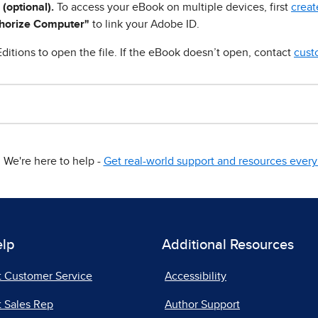
 (optional).
To access your eBook on multiple devices, first
creat
horize Computer"
to link your Adobe ID.
ditions to open the file. If the eBook doesn’t open, contact
cust
We're here to help -
Get real-world support and resources every 
elp
Additional Resources
t Customer Service
Accessibility
 Sales Rep
Author Support