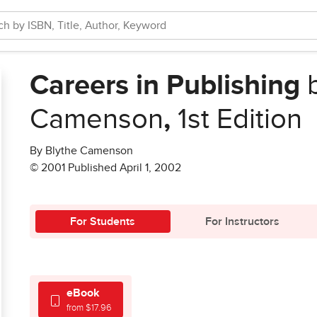
Careers in Publishing
b
Camenson
,
1st Edition
By Blythe Camenson
© 2001 Published April 1, 2002
For Students
For Instructors
eBook
from $17.96