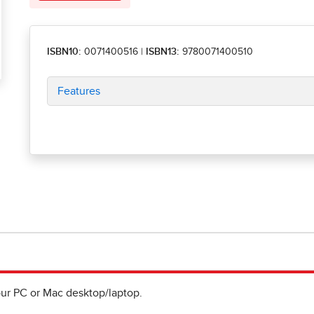
ISBN10:
0071400516
|
ISBN13:
9780071400510
Features
ur PC or Mac desktop/laptop.