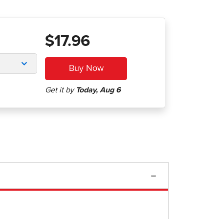
$17.96