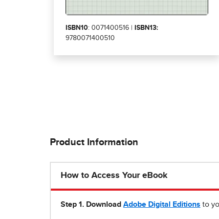
ISBN10
: 0071400516 |
ISBN13:
9780071400510
Product Information
How to Access Your eBook
Step 1
.
Download
Adobe Digital Editions
to yo